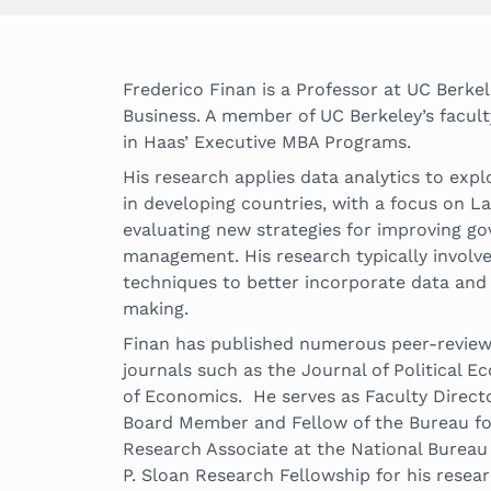
Frederico Finan is a Professor at UC Berk
Business. A member of UC Berkeley’s facult
in Haas’ Executive MBA Programs.
His research applies data analytics to exp
in developing countries, with a focus on La
evaluating new strategies for improving g
management. His research typically involve
techniques to better incorporate data and 
making.
Finan has published numerous peer-review
journals such as the Journal of Political
of Economics. He serves as Faculty Director
Board Member and Fellow of the Bureau fo
Research Associate at the National Bureau
P. Sloan Research Fellowship for his resear