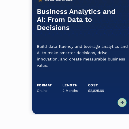
Business Analytics and
AI: From Data to
Decisions
Build data fluency and leverage analytics and
AI to make smarter decisions, drive
innovation, and create measurable business
value.
FORMAT
LENGTH
COST
Online
2 Months
$2,825.00