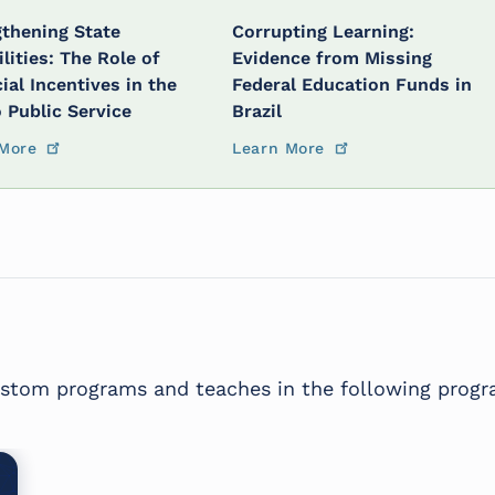
thening State
Corrupting Learning:
lities: The Role of
Evidence from Missing
ial Incentives in the
Federal Education Funds in
o Public Service
Brazil
More
Learn More
custom programs and teaches in the following progr