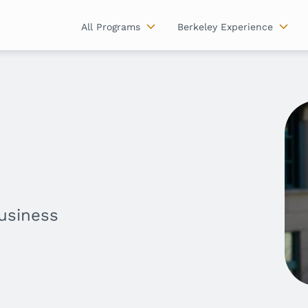
All Programs
Berkeley Experience
Business