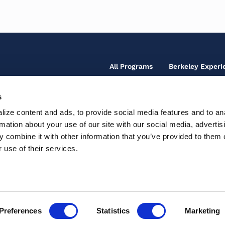
Footer
All Programs
Berkeley Experi
Main
Menu
s
Footer
Our Team
Fo
ize content and ads, to provide social media features and to an
Secondary
So
Contact Us
rmation about your use of our site with our social media, advertis
Fo
Te
Menu
Ic
 combine it with other information that you’ve provided to them o
Th
Support Center
Ac
M
 use of their services.
Pr
In
Preferences
Statistics
Marketing