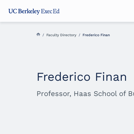
Skip
Skip
Skip
to
to
to
main
menu
footer
content
/
Faculty Directory
/
Frederico Finan
Frederico Finan
Professor, Haas School of 