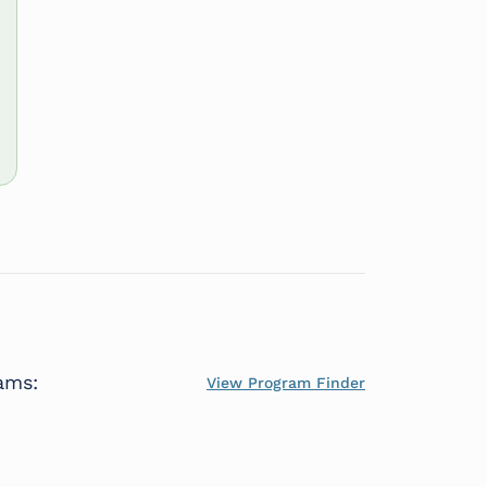
ams:
View Program Finder