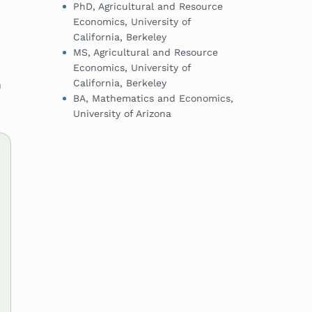
PhD, Agricultural and Resource
Economics, University of
California, Berkeley
MS, Agricultural and Resource
Economics, University of
California, Berkeley
n
BA, Mathematics and Economics,
University of Arizona