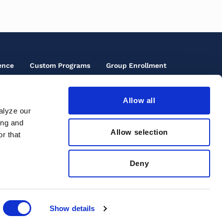
ence
Custom Programs
Group Enrollment
Allow all
oter
alyze our
cials
ing and
oter
rms of Use
ons
Allow selection
r that
ird
cessibility
enu
ivacy Policy
Deny
clusive Community
Show details