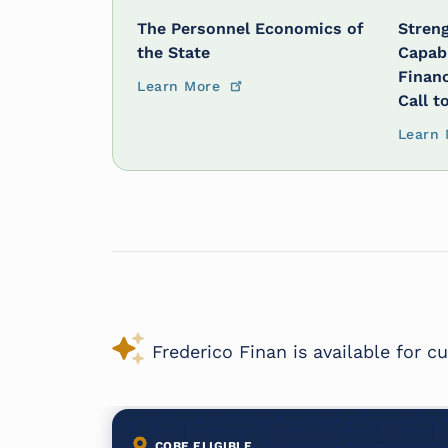
The Personnel Economics of
Streng
the State
Capabi
Financ
Learn More
Call t
Learn 
Frederico Finan is available for 
COBE ELIGIBLE