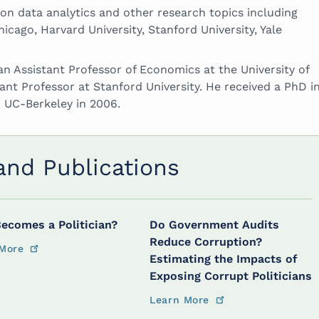
 on data analytics and other research topics including
icago, Harvard University, Stanford University, Yale
an Assistant Professor of Economics at the University of
tant Professor at Stanford University. He received a PhD i
 UC-Berkeley in 2006.
 and Publications
ecomes a Politician?
Do Government Audits
Reduce Corruption?
More
Estimating the Impacts of
Exposing Corrupt Politicians
Learn More