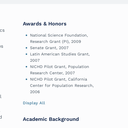
Awards & Honors
ics
National Science Foundation,
Research Grant (PI), 2009
es
Senate Grant, 2007
Latin American Studies Grant,
2007
NICHD Pilot Grant, Population
Research Center, 2007
NICHD Pilot Grant, California
Center for Population Research,
2006
l
Display All
a
d
Academic Background