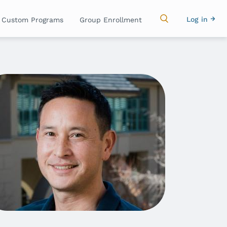
Main
Use
Log in
Custom Programs
Group Enrollment
navigation
acc
me