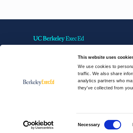
This website uses cookie
2220 Piedmont Avenue,
We use cookies to personal
Berkeley, California 94720 USA
traffic. We also share info
Phone:
+1 510 642 1304
analytics partners who may
they’ve collected from your
Consent
Necessary
© 2026 Berkeley Executive Education
Selection