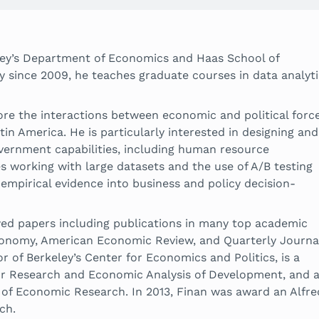
eley’s Department of Economics and Haas School of
y since 2009, he teaches graduate courses in data analyt
lore the interactions between economic and political forc
tin America. He is particularly interested in designing and
overnment capabilities, including human resource
s working with large datasets and the use of A/B testing
empirical evidence into business and policy decision-
ed papers including publications in many top academic
 Economy, American Economic Review, and Quarterly Journa
 of Berkeley’s Center for Economics and Politics, is a
r Research and Economic Analysis of Development, and 
 of Economic Research. In 2013, Finan was award an Alfre
ch.