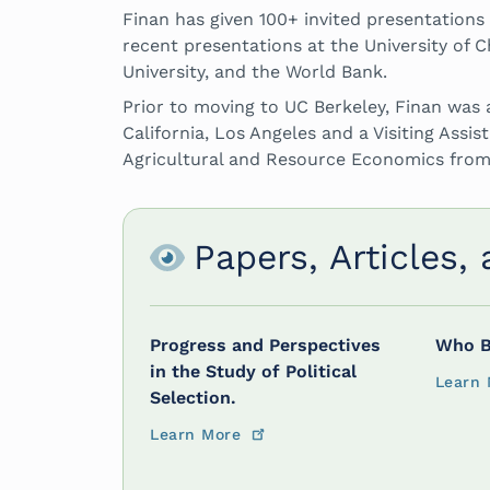
Finan has given 100+ invited presentations
recent presentations at the University of Ch
University, and the World Bank.
Prior to moving to UC Berkeley, Finan was 
California, Los Angeles and a Visiting Assis
Agricultural and Resource Economics from
Papers, Articles,
Progress and Perspectives
Who B
in the Study of Political
Learn 
Selection.
Learn More