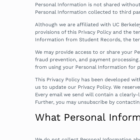
Personal Information is not shared without 
Personal Information collected to third p
Although we are affiliated with UC Berkele
provisions of this Privacy Policy and the t
Information from Student Records, the terms
We may provide access to or share your Per
fraud prevention, and payment processing. 
from using your Personal Information for p
This Privacy Policy has been developed wit
us to update our Privacy Policy. We reserve 
Every email we send will contain a clearly-
Further, you may unsubscribe by contactin
What Personal Inform
We do not collect Personal Information ab