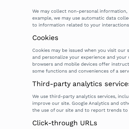
We may collect non-personal information, or
example, we may use automatic data collect
to information related to your interactions
Cookies
Cookies may be issued when you visit our 
and personalize your experience and your u
browsers and mobile devices offer instructi
some functions and conveniences of a servi
Third-party analytics service
We use third-party analytics services, incl
improve our site. Google Analytics and oth
the use of our site and to report trends to 
Click-through URLs