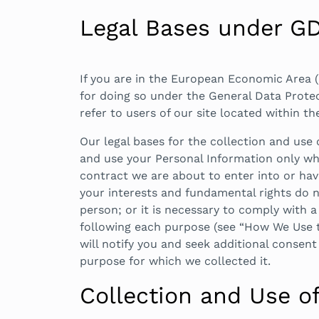
Legal Bases under G
If you are in the European Economic Area (
for doing so under the General Data Protec
refer to users of our site located within th
Our legal bases for the collection and use
and use your Personal Information only whe
contract we are about to enter into or have
your interests and fundamental rights do no
person; or it is necessary to comply with a 
following each purpose (see “How We Use t
will notify you and seek additional consent
purpose for which we collected it.
Collection and Use o