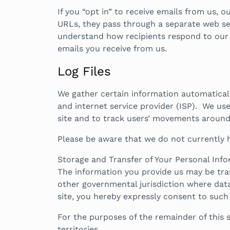
If you “opt in” to receive emails from us, 
URLs, they pass through a separate web ser
understand how recipients respond to our em
emails you receive from us.
Log Files
We gather certain information automatically
and internet service provider (ISP). We use
site and to track users’ movements around 
Please be aware that we do not currently 
Storage and Transfer of Your Personal Info
The information you provide us may be tra
other governmental jurisdiction where data
site, you hereby expressly consent to such
For the purposes of the remainder of this s
territories.