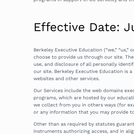
Effective Date: J
Berkeley Executive Education (“we,” “us,” 
choose to provide us through our site. The f
use, and disclosure of all personally ident
our site. Berkeley Executive Education is a
websites and other services.
Our Services include the web domains exec
programs, which are hosted by our educatio
we collect from you in others ways (for ex
or any information that you may provide to
Other than as required by statutes guarant
instruments authorizing access, and in al