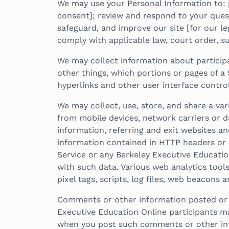
We may use your Personal Information to: 
consent]; review and respond to your quest
safeguard, and improve our site [for our leg
comply with applicable law, court order, su
We may collect information about participa
other things, which portions or pages of a 
hyperlinks and other user interface contro
We may collect, use, store, and share a var
from mobile devices, network carriers or da
information, referring and exit websites a
information contained in HTTP headers or o
Service or any Berkeley Executive Educatio
with such data. Various web analytics tool
pixel tags, scripts, log files, web beacons 
Comments or other information posted or co
Executive Education Online participants m
when you post such comments or other in