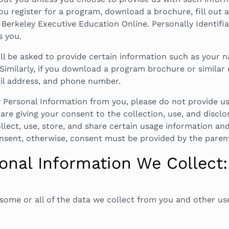
u register for a program, download a brochure, fill out a
erkeley Executive Education Online. Personally Identifi
s you.
will be asked to provide certain information such as your
Similarly, if you download a program brochure or similar 
ail address, and phone number.
ny Personal Information from you, please do not provide 
are giving your consent to the collection, use, and discl
ollect, use, store, and share certain usage information an
onsent, otherwise, consent must be provided by the paren
nal Information We Collect:
some or all of the data we collect from you and other use