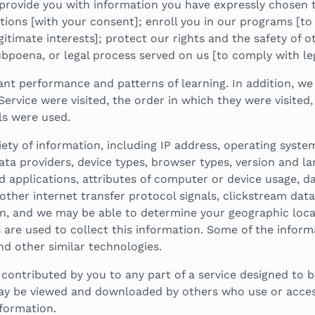
provide you with information you have expressly chosen 
ions [with your consent]; enroll you in our programs [to
itimate interests]; protect our rights and the safety of ot
bpoena, or legal process served on us [to comply with leg
nt performance and patterns of learning. In addition, we
Service were visited, the order in which they were visite
ls were used.
iety of information, including IP address, operating syste
ta providers, device types, browser types, version and la
nd applications, attributes of computer or device usage, 
ther internet transfer protocol signals, clickstream data 
n, and we may be able to determine your geographic locati
s are used to collect this information. Some of the infor
and other similar technologies.
ntributed by you to any part of a service designed to be 
ay be viewed and downloaded by others who use or access 
formation.