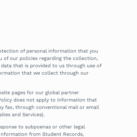
otection of personal information that you
u of our policies regarding the collection,
r data that is provided to us through use of
nformation that we collect through our
site pages for our global partner
olicy does not apply to information that
y fax, through conventional mail or email
ites and Services).
response to subpoenas or other legal
f Information from Student Records,