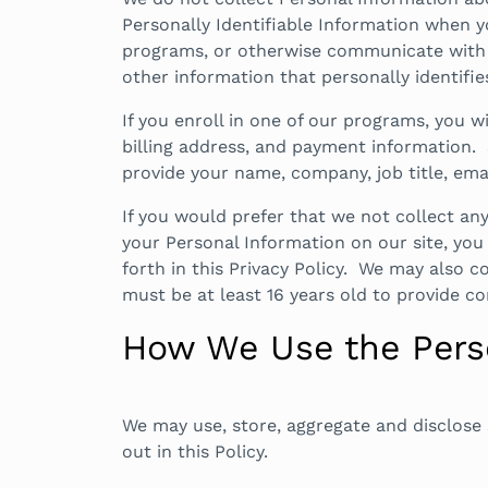
Personally Identifiable Information when yo
programs, or otherwise communicate with B
other information that personally identifie
If you enroll in one of our programs, you 
billing address, and payment information. 
provide your name, company, job title, em
If you would prefer that we not collect a
your Personal Information on our site, you 
forth in this Privacy Policy. We may also c
must be at least 16 years old to provide c
How We Use the Perso
We may use, store, aggregate and disclose 
out in this Policy.