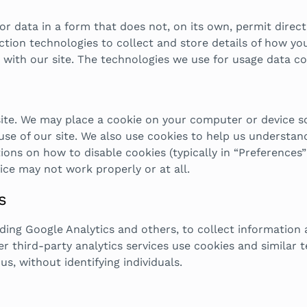
 data in a form that does not, on its own, permit direct 
ion technologies to collect and store details of how you u
 with our site. The technologies we use for usage data co
site. We may place a cookie on your computer or device s
se of our site. We also use cookies to help us understan
ons on how to disable cookies (typically in “Preferences” o
ce may not work properly or at all.
s
uding Google Analytics and others, to collect information
er third-party analytics services use cookies and similar 
us, without identifying individuals.