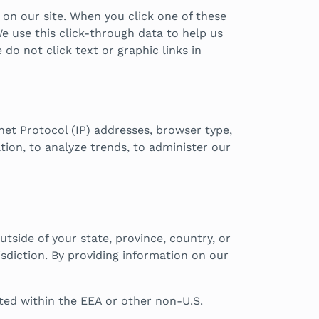
 on our site. When you click one of these
e use this click-through data to help us
do not click text or graphic links in
rnet Protocol (IP) addresses, browser type,
tion, to analyze trends, to administer our
side of your state, province, country, or
sdiction. By providing information on our
ated within the EEA or other non-U.S.