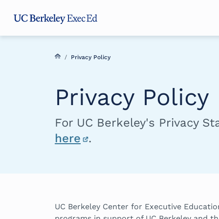
Skip
Skip
Skip
to
to
to
main
menu
footer
content
/
Privacy Policy
Privacy Policy
For UC Berkeley's Privacy S
here
.
UC Berkeley Center for Executive Education
programs in support of UC Berkeley and th