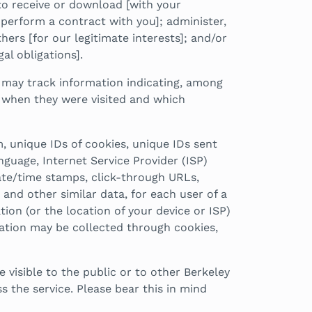
to receive or download [with your
 perform a contract with you]; administer,
hers [for our legitimate interests]; and/or
al obligations].
 may track information indicating, among
d, when they were visited and which
m, unique IDs of cookies, unique IDs sent
nguage, Internet Service Provider (ISP)
date/time stamps, click-through URLs,
and other similar data, for each user of a
on (or the location of your device or ISP)
mation may be collected through cookies,
visible to the public or to other Berkeley
the service. Please bear this in mind