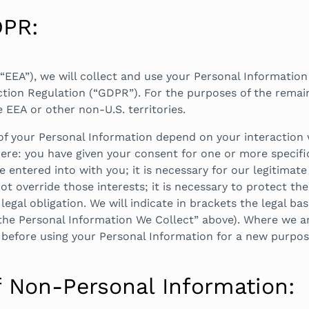
DPR:
“EEA”), we will collect and use your Personal Information
tion Regulation (“GDPR”). For the purposes of the remaind
e EEA or other non-U.S. territories.
 of your Personal Information depend on your interaction 
re: you have given your consent for one or more specific
 entered into with you; it is necessary for our legitimate 
t override those interests; it is necessary to protect the 
legal obligation. We will indicate in brackets the legal ba
he Personal Information We Collect” above). Where we are
 before using your Personal Information for a new purpose
f Non-Personal Information: