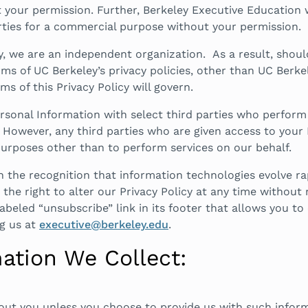
your permission. Further, Berkeley Executive Education wil
arties for a commercial purpose without your permission.
y, we are an independent organization. As a result, shou
erms of UC Berkeley’s privacy policies, other than UC Berke
 of this Privacy Policy will govern.
sonal Information with select third parties who perform se
However, any third parties who are given access to your 
urposes other than to perform services on our behalf.
h the recognition that information technologies evolve r
the right to alter our Privacy Policy at any time without n
labeled “unsubscribe” link in its footer that allows you 
g us at
executive@berkeley.edu
.
ation We Collect:
out you unless you choose to provide us with such inform