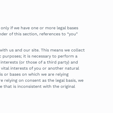
 only if we have one or more legal bases
er of this section, references to “you”
with us and our site. This means we collect
 purposes; it is necessary to perform a
interests (or those of a third party) and
vital interests of you or another natural
sis or bases on which we are relying
 relying on consent as the legal basis, we
 that is inconsistent with the original