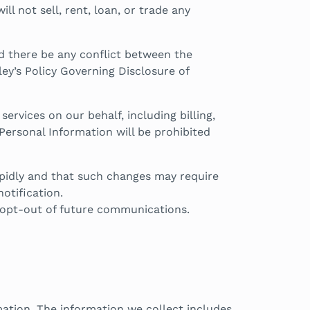
l not sell, rent, loan, or trade any
ld there be any conflict between the
ley’s Policy Governing Disclosure of
rvices on our behalf, including billing,
Personal Information will be prohibited
apidly and that such changes may require
otification.
to opt-out of future communications.
ation. The information we collect includes