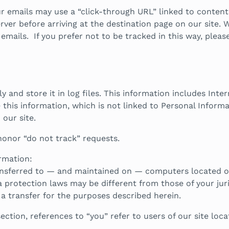
our emails may use a “click-through URL” linked to content
ver before arriving at the destination page on our site. W
ails. If you prefer not to be tracked in this way, please 
 and store it in log files. This information includes Inte
 this information, which is not linked to Personal Informa
our site.
honor “do not track” requests.
rmation:
nsferred to — and maintained on — computers located out
 protection laws may be different from those of your juri
 a transfer for the purposes described herein.
ection, references to “you” refer to users of our site loc