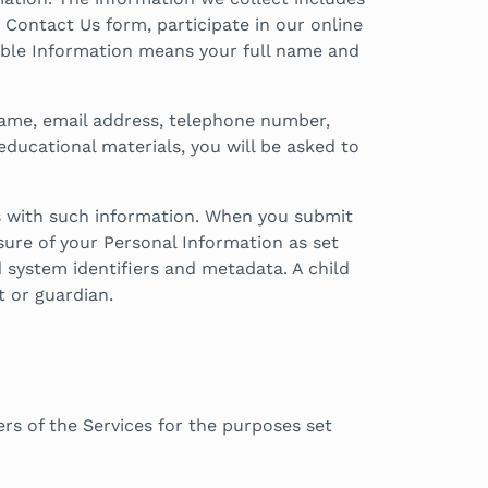
 Contact Us form, participate in our online
able Information means your full name and
 name, email address, telephone number,
educational materials, you will be asked to
us with such information. When you submit
osure of your Personal Information as set
d system identifiers and metadata. A child
t or guardian.
rs of the Services for the purposes set