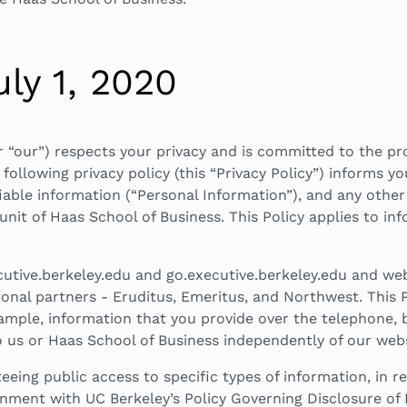
uly 1, 2020
or “our”) respects your privacy and is committed to the pr
ollowing privacy policy (this “Privacy Policy”) informs yo
ifiable information (“Personal Information”), and any othe
 unit of Haas School of Business. This Policy applies to i
utive.berkeley.edu and go.executive.berkeley.edu and web
nal partners - Eruditus, Emeritus, and Northwest. This P
ample, information that you provide over the telephone, b
 us or Haas School of Business independently of our webs
eeing public access to specific types of information, in 
ignment with UC Berkeley’s Policy Governing Disclosure o