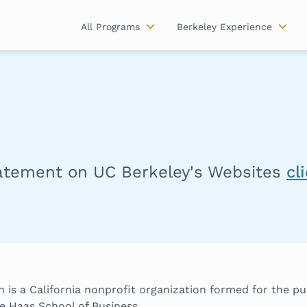
All Programs
Berkeley Experience
tatement on UC Berkeley's Websites
cl
 is a California nonprofit organization formed for the p
e Haas School of Business.