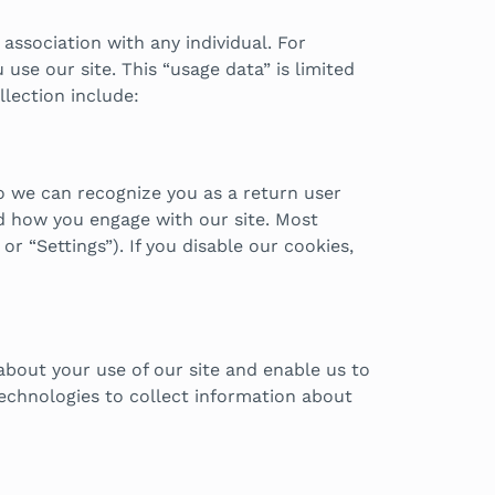
association with any individual. For
se our site. This “usage data” is limited
llection include:
o we can recognize you as a return user
d how you engage with our site. Most
r “Settings”). If you disable our cookies,
 about your use of our site and enable us to
technologies to collect information about