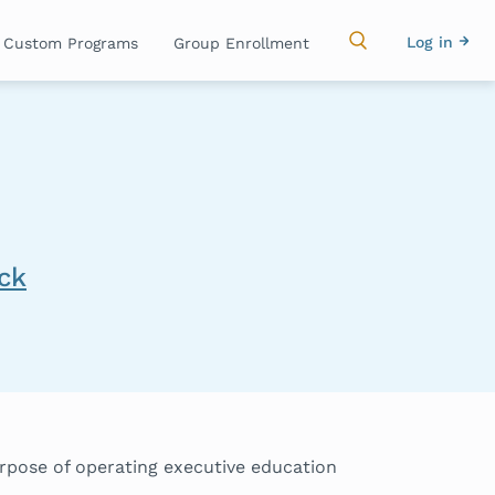
Main
Use
Log in
Custom Programs
Group Enrollment
navigation
acc
me
ick
urpose of operating executive education