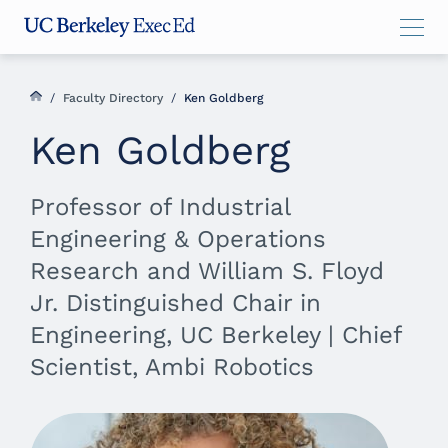
Skip
Skip
Skip
to
to
to
main
menu
footer
content
/
Faculty Directory
/
Ken Goldberg
Ken Goldberg
Professor of Industrial
Engineering & Operations
Research and William S. Floyd
Jr. Distinguished Chair in
Engineering, UC Berkeley | Chief
Scientist, Ambi Robotics