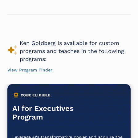
Ken Goldberg is available for custom
programs and teaches in the following
programs:
View Program Finder
COBE ELIGIBLE
AI for Executives
Program
Leverage AI's transformative power and acquire the