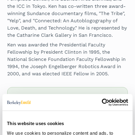
the ICC in Tokyo. Ken has co-written three award-
winning Sundance documentary films, "The Tribe",
"Yelp", and "Connected: An Autoblogography of
Love, Death, and Technology." He is represented by
the Catharine Clark Gallery in San Francisco.
Ken was awarded the Presidential Faculty
Fellowship by President Clinton in 1995, the
National Science Foundation Faculty Fellowship in
1994, the Joseph Engelberger Robotics Award in
2000, and was elected IEEE Fellow in 2005.
Papers, Articles,
and Publications
This website uses cookies
We use cookies to personalize content and ads, to