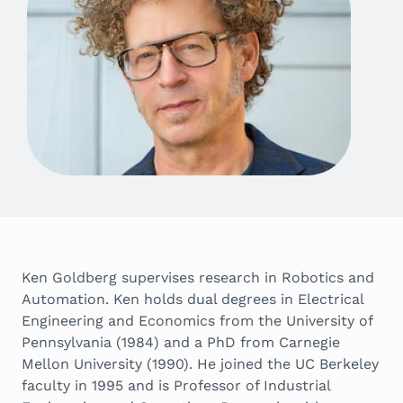
Ken Goldberg supervises research in Robotics and
Automation. Ken holds dual degrees in Electrical
Engineering and Economics from the University of
Pennsylvania (1984) and a PhD from Carnegie
Mellon University (1990). He joined the UC Berkeley
faculty in 1995 and is Professor of Industrial