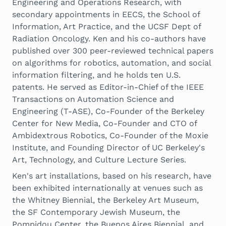
Engineering and Operations Research, with
secondary appointments in EECS, the School of
Information, Art Practice, and the UCSF Dept of
Radiation Oncology. Ken and his co-authors have
published over 300 peer-reviewed technical papers
on algorithms for robotics, automation, and social
information filtering, and he holds ten U.S.
patents. He served as Editor-in-Chief of the IEEE
Transactions on Automation Science and
Engineering (T-ASE), Co-Founder of the Berkeley
Center for New Media, Co-Founder and CTO of
Ambidextrous Robotics, Co-Founder of the Moxie
Institute, and Founding Director of UC Berkeley's
Art, Technology, and Culture Lecture Series.
Ken's art installations, based on his research, have
been exhibited internationally at venues such as
the Whitney Biennial, the Berkeley Art Museum,
the SF Contemporary Jewish Museum, the
Pompidou Center, the Buenos Aires Biennial, and