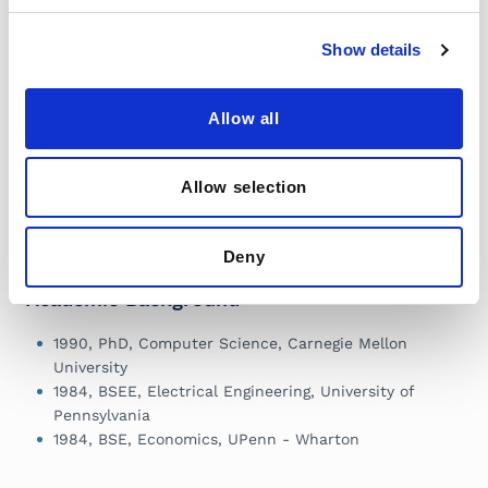
Robotics
Learn More
Show details
Freakonomics
Research Papers
Allow all
Podcast: Can
Available for
Robots Get a Grip?
Download
(Mar 2025)
Learn More
Allow selection
Learn More
Deny
Academic Background
1990, PhD, Computer Science, Carnegie Mellon
University
1984, BSEE, Electrical Engineering, University of
Pennsylvania
1984, BSE, Economics, UPenn - Wharton