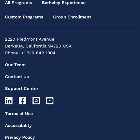
Main
All Programs
Berkeley Experience
Menu
Custom Programs
Group Enrollment
2220 Piedmont Avenue,
Berkeley, California 94720 USA
Phone:
+1 510 642 1304
Footer
Our Team
Secondary
Contact Us
Menu
Support Center
Footer
Socials
Footer
Terms of Use
Icons
Third
Accessibility
Menu
Privacy Policy