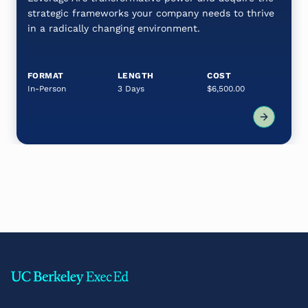
strategic frameworks your company needs to thrive
in a radically changing environment.
FORMAT
LENGTH
COST
In-Person
3 Days
$6,500.00
Footer