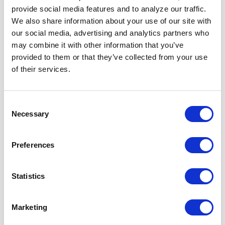
Igniting the Real
Robots: What's
provide social media features and to analyze our traffic.
Robot Revolution
Taking So Long?? |
We also share information about your use of our site with
Requires Closing
TEDx (Sep 2023)
our social media, advertising and analytics partners who
the “Data Gap”
Watch Video
may combine it with other information that you’ve
(Mar 2025)
provided to them or that they’ve collected from your use
Watch Video
of their services.
Armchair Expert
Consent
Podcast (Jan 2025)
Necessary
Selection
Watch Video
Preferences
Science Robotics
The Robot Report |
Journal | Good Old-
Why Humanoid
Statistics
Fashioned
Robots Aren’t
Engineering Can
Advancing as Fast
Close the 100,000-
as AI Chatbots
Marketing
Year “Data Gap” in
Learn More