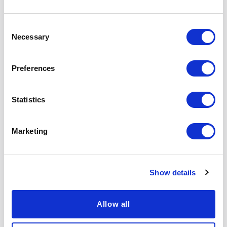
Competition
Consent
US and International Airline Competition
Necessary
Selection
Oil and Gasoline Market Pricing and
Competition
Preferences
Papers, Articles,
Statistics
and Publications
Marketing
Expecting the
The U.S. Electricity
Show details
Unexpected:
Industry After 20
Emissions
Years of
Uncertainty and
Restructuring
Allow all
Environmental
Learn More
Market Design