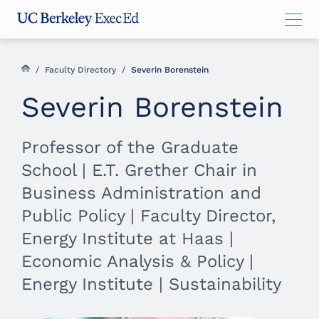
Skip
Skip
Skip
to
to
to
main
menu
footer
content
/
Faculty Directory
/
Severin Borenstein
Severin Borenstein
Professor of the Graduate
School | E.T. Grether Chair in
Business Administration and
Public Policy | Faculty Director,
Energy Institute at Haas |
Economic Analysis & Policy |
Energy Institute | Sustainability