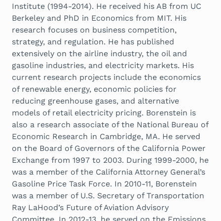
Institute (1994-2014). He received his AB from UC
Berkeley and PhD in Economics from MIT. His
research focuses on business competition,
strategy, and regulation. He has published
extensively on the airline industry, the oil and
gasoline industries, and electricity markets. His
current research projects include the economics
of renewable energy, economic policies for
reducing greenhouse gases, and alternative
models of retail electricity pricing. Borenstein is
also a research associate of the National Bureau of
Economic Research in Cambridge, MA. He served
on the Board of Governors of the California Power
Exchange from 1997 to 2003. During 1999-2000, he
was a member of the California Attorney General’s
Gasoline Price Task Force. In 2010-11, Borenstein
was a member of U.S. Secretary of Transportation
Ray LaHood’s Future of Aviation Advisory
Committee. In 2012-13, he served on the Emissions