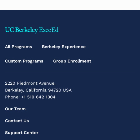
Footer
Main
All Programs
Berkeley Experience
Menu
Custom Programs
Group Enrollment
2220 Piedmont Avenue,
Berkeley, California 94720 USA
Phone:
+1 510 642 1304
Footer
Our Team
Secondary
Contact Us
Menu
Support Center