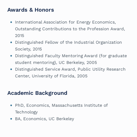
Awards & Honors
International Association for Energy Economics,
Outstanding Contributions to the Profession Award,
2015
Distinguished Fellow of the Industrial Organization
Society, 2015
Distinguished Faculty Mentoring Award (for graduate
student mentoring), UC Berkeley, 2005
Distinguished Service Award, Public Utility Research
Center, University of Florida, 2005
Academic Background
PhD, Economics, Massachusetts Institute of
Technology
BA, Economics, UC Berkeley