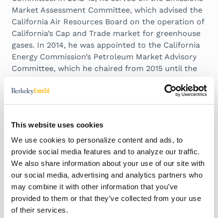
Market Assessment Committee, which advised the
California Air Resources Board on the operation of
California’s Cap and Trade market for greenhouse
gases. In 2014, he was appointed to the California
Energy Commission’s Petroleum Market Advisory
Committee, which he chaired from 2015 until the
Committee was dissolved in 2017. Since 2015, he
has served on the Advisory Council of the Bay Area
Air Quality Management District. In 2019, he was
appointed to the Governing Board of the California
This website uses cookies
Independent System Operator.
We use cookies to personalize content and ads, to
provide social media features and to analyze our traffic.
Expertise and Research
We also share information about your use of our site with
Interests
our social media, advertising and analytics partners who
may combine it with other information that you’ve
provided to them or that they’ve collected from your use
Energy Policy and Climate Change
of their services.
Electricity Deregulation, Market Formation and