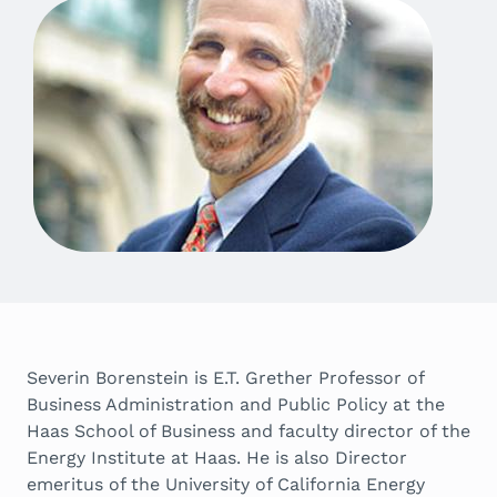
Severin Borenstein is E.T. Grether Professor of
Business Administration and Public Policy at the
Haas School of Business and faculty director of the
Energy Institute at Haas. He is also Director
emeritus of the University of California Energy