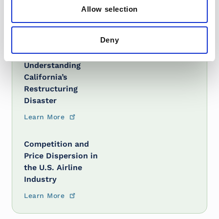
Allow selection
Learn More
Deny
The Trouble with
Electricity Markets:
Understanding
California’s
Restructuring
Disaster
Learn More
Competition and
Price Dispersion in
the U.S. Airline
Industry
Learn More