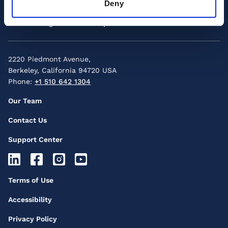
Deny
Menu
Custom Programs
Group Enrollment
2220 Piedmont Avenue,
Berkeley, California 94720 USA
Phone:
+1 510 642 1304
Footer
Our Team
Secondary
Contact Us
Menu
Support Center
Footer
Socials
Footer
Terms of Use
Icons
Third
Accessibility
Menu
Privacy Policy