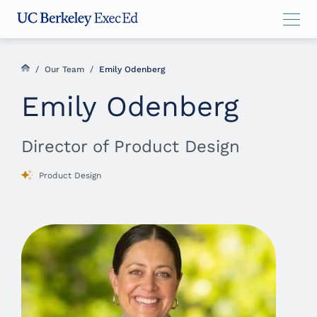
Skip
Skip
Skip
to
to
to
main
menu
footer
content
/
Our Team
/
Emily Odenberg
Emily Odenberg
Director of Product Design
Product Design