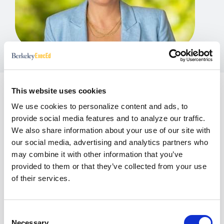
This website uses cookies
As Director of Product Design at Berkeley
We use cookies to personalize content and ads, to
Executive Education, Emily Odenberg leads the
provide social media features and to analyze our traffic.
strategy and evolution of executive learning
We also share information about your use of our site with
experiences for a global audience of senior
our social media, advertising and analytics partners who
leaders. Her work focuses on translating complex
may combine it with other information that you’ve
business, technology, and leadership challenges
provided to them or that they’ve collected from your use
into high-impact programs that drive real-world
of their services.
application and organizational change.
Over nearly a decade at Berkeley, she has shaped a
Consent
diverse portfolio of custom and open enrollment
Necessary