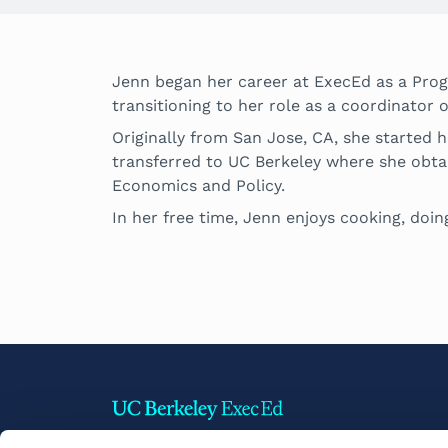
Jenn began her career at ExecEd as a Pro
transitioning to her role as a coordinat
Originally from San Jose, CA, she started 
transferred to UC Berkeley where she obta
Economics and Policy.
In her free time, Jenn enjoys cooking, doing