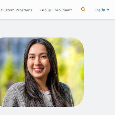
Main
Use
Log in
Custom Programs
Group Enrollment
navigation
acc
me