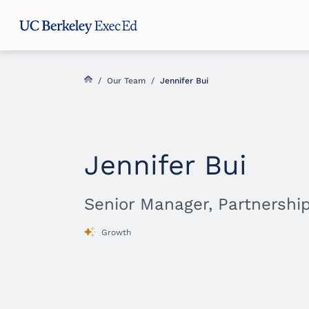
Skip
Skip
Skip
to
to
to
main
menu
footer
content
/
Our Team
/
Jennifer Bui
Jennifer Bui
Senior Manager, Partnershi
Growth