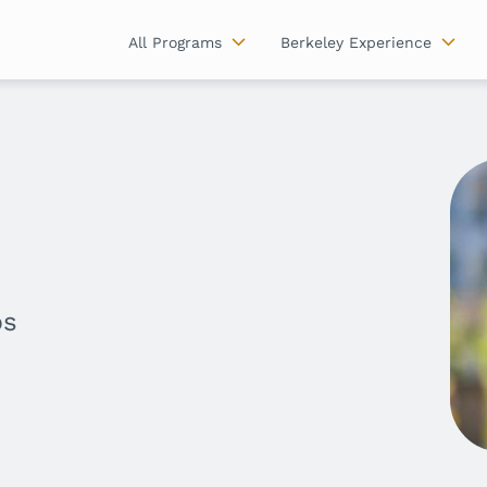
All Programs
Berkeley Experience
ps