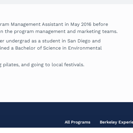
gram Management Assistant in May 2016 before
or on the program management and marketing teams.
her undergrad as a student in San Diego and
ined a Bachelor of Science in Environmental
 pilates, and going to local festivals.
Footer
All Programs
Berkeley Experi
Main