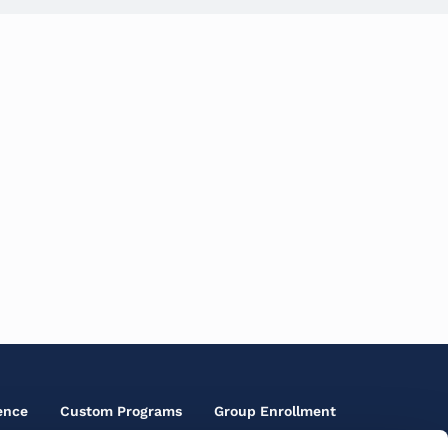
ence
Custom Programs
Group Enrollment