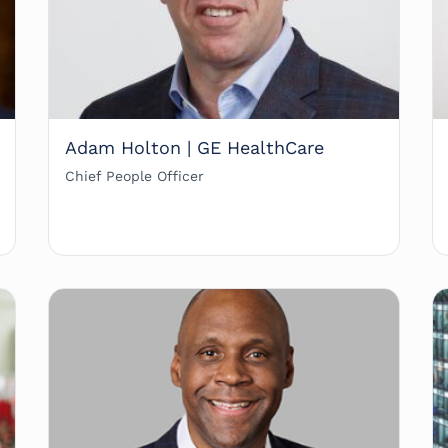
Adam Holton | GE HealthCare
Chief People Officer