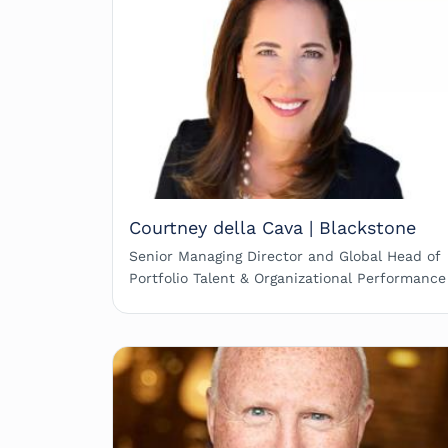
Courtney della Cava | Blackstone
Senior Managing Director and Global Head of
Portfolio Talent & Organizational Performance