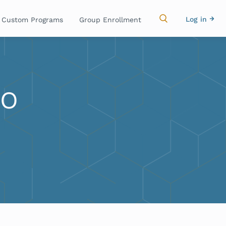
Main
Use
Log in
Custom Programs
Group Enrollment
navigation
acc
me
RO