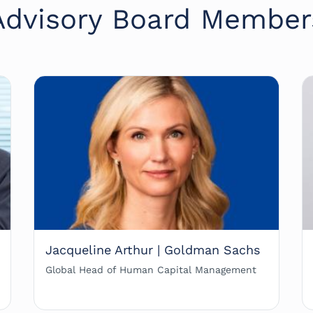
Advisory Board Member
Jacqueline Arthur | Goldman Sachs
Global Head of Human Capital Management