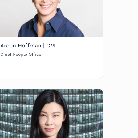
Arden Hoffman | GM
Chief People Officer