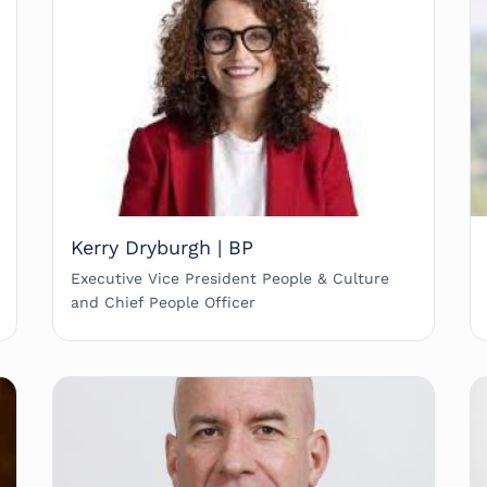
Kerry Dryburgh | BP
Executive Vice President People & Culture
and Chief People Officer