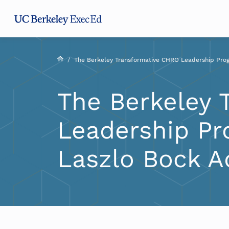
Skip
Skip
Skip
to
to
to
main
menu
footer
content
/
The Berkeley Transformative CHRO Leadership Pro
The Berkeley 
Leadership Pr
Laszlo Bock A