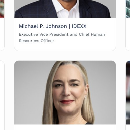
Michael P. Johnson | IDEXX
Executive Vice President and Chief Human
Resources Officer