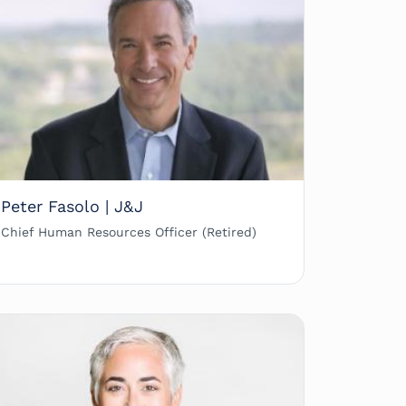
Peter Fasolo | J&J
Chief Human Resources Officer (Retired)