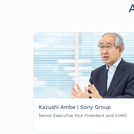
Kazushi Ambe | Sony Group
Senior Executive Vice President and CHRO