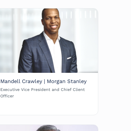
Mandell Crawley | Morgan Stanley
Executive Vice President and Chief Client
Officer