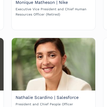
Monique Matheson | Nike
Executive Vice President and Chief Human
Resources Officer (Retired)
Nathalie Scardino | Salesforce
President and Chief People Officer