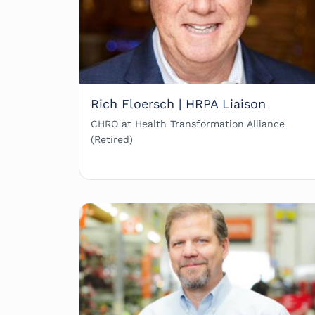
Rich Floersch | HRPA Liaison
CHRO at Health Transformation Alliance
(Retired)