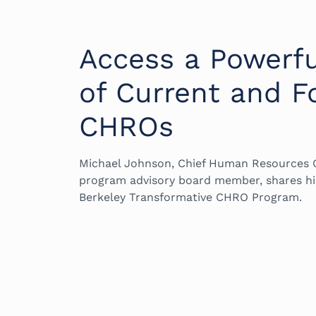
Access a Powerf
of Current and F
CHROs
Michael Johnson, Chief Human Resources O
program advisory board member, shares hi
Berkeley Transformative CHRO Program.