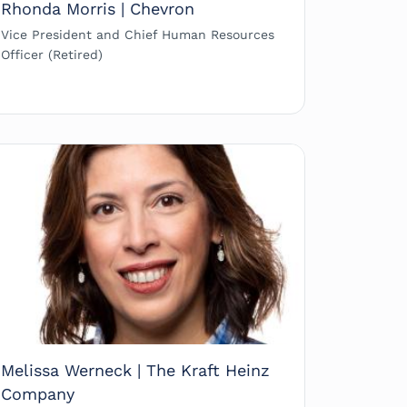
Rhonda Morris | Chevron
Vice President and Chief Human Resources
Officer (Retired)
Melissa Werneck | The Kraft Heinz
Company