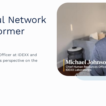
ul Network
ormer
fficer at IDEXX and
s perspective on the