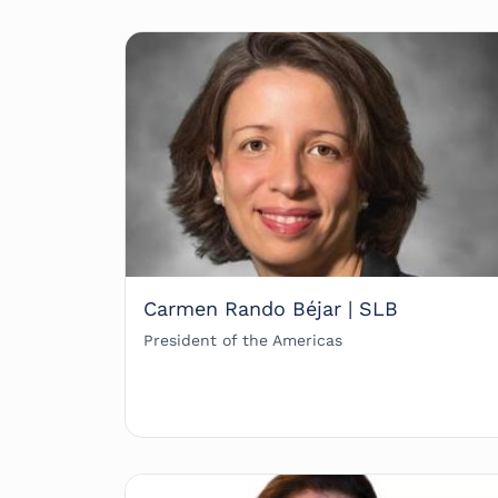
Carmen Rando Béjar | SLB
President of the Americas