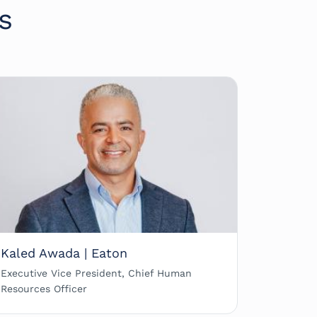
s
Kaled Awada | Eaton
Executive Vice President, Chief Human
Resources Officer