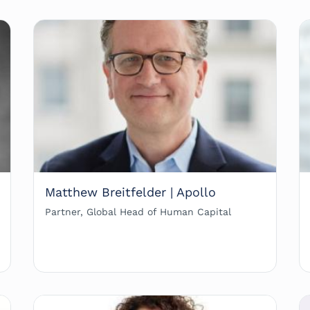
Matthew Breitfelder | Apollo
Partner, Global Head of Human Capital