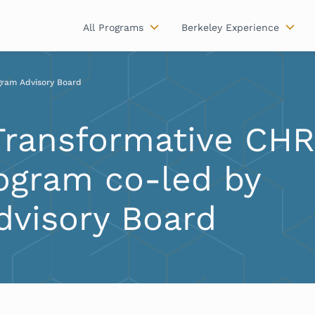
All Programs
Berkeley Experience
gram Advisory Board
Transformative CH
ogram co-led by
dvisory Board