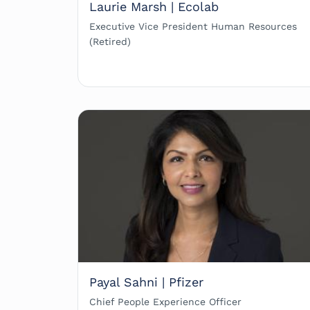
Laurie Marsh | Ecolab
Executive Vice President Human Resources
(Retired)
Payal Sahni | Pfizer
Chief People Experience Officer