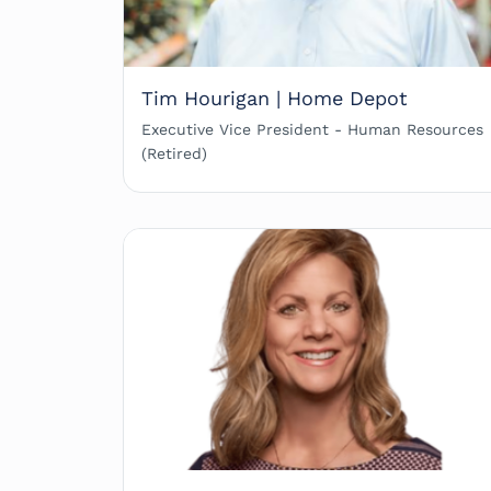
Tim Hourigan | Home Depot
Executive Vice President - Human Resources
(Retired)