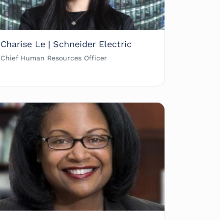
Charise Le | Schneider Electric
Chief Human Resources Officer