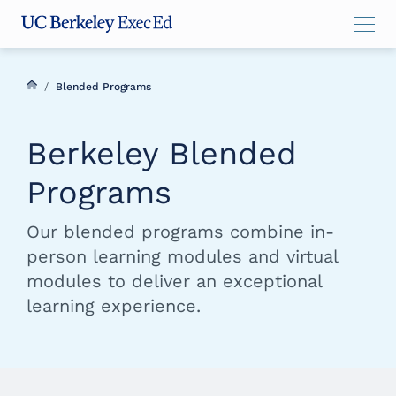
Skip
Skip
Skip
to
to
to
main
menu
footer
content
/
Blended Programs
Berkeley Blended
Programs
Our blended programs combine in-
person learning modules and virtual
modules to deliver an exceptional
learning experience.