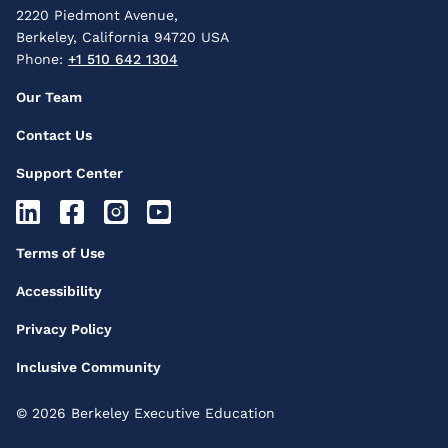
2220 Piedmont Avenue,
Berkeley, California 94720 USA
Phone:
+1 510 642 1304
Footer
Our Team
Secondary
Contact Us
Menu
Support Center
Footer
Socials
Footer
Terms of Use
Icons
Third
Accessibility
Menu
Privacy Policy
Inclusive Community
© 2026 Berkeley Executive Education