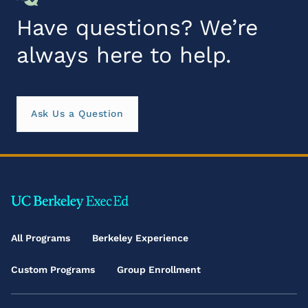
Have questions? We’re
always here to help.
Ask Us a Question
Footer
Main
All Programs
Berkeley Experience
Menu
Custom Programs
Group Enrollment