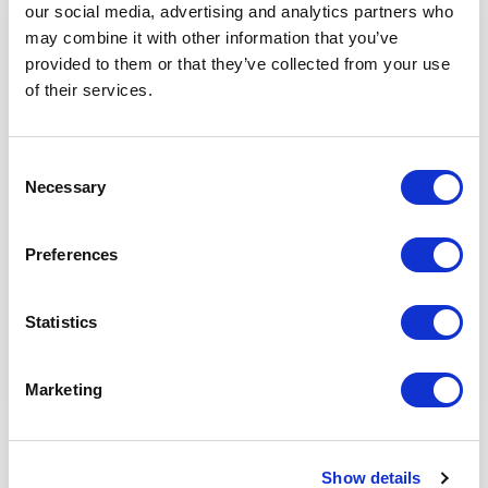
our social media, advertising and analytics partners who
may combine it with other information that you’ve
CLP
provided to them or that they’ve collected from your use
Chief Financial Officer
of their services.
Program
Consent
Necessary
Elevate strategic finance leadership, drive AI-led
Selection
transformation, and create enterprise-wide impact
in an evolving business environment.
Preferences
FORMAT
LENGTH
COST
Statistics
Blended
7 Months
$20,150.00
Marketing
Show details