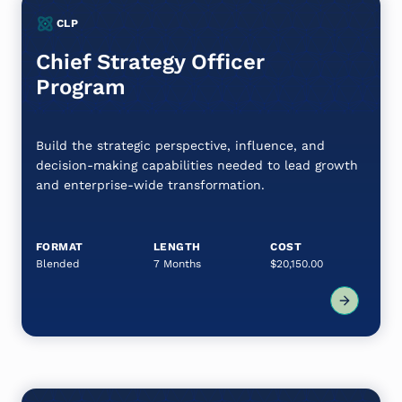
CLP
Chief Strategy Officer
Program
Build the strategic perspective, influence, and
decision-making capabilities needed to lead growth
and enterprise-wide transformation.
FORMAT
LENGTH
COST
Blended
7 Months
$20,150.00