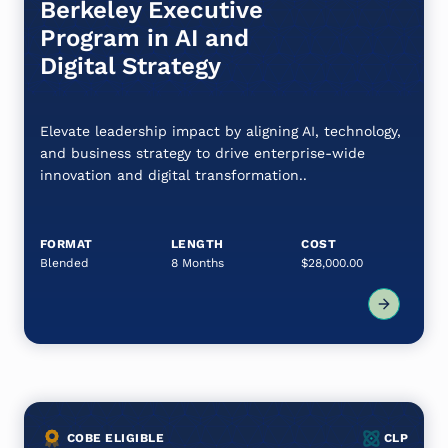
Berkeley Executive
Program in AI and
Digital Strategy
Elevate leadership impact by aligning AI, technology,
and business strategy to drive enterprise-wide
innovation and digital transformation..
FORMAT
LENGTH
COST
Blended
8 Months
$28,000.00
COBE ELIGIBLE
CLP