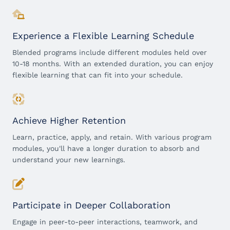
Experience a Flexible Learning Schedule
Blended programs include different modules held over
10-18 months. With an extended duration, you can enjoy
flexible learning that can fit into your schedule.
Achieve Higher Retention
Learn, practice, apply, and retain. With various program
modules, you'll have a longer duration to absorb and
understand your new learnings.
Participate in Deeper Collaboration
Engage in peer-to-peer interactions, teamwork, and