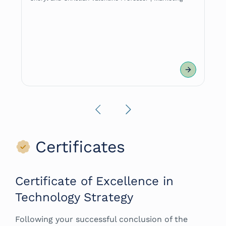
|
Previous
Next
Certificates
Certificate of Excellence in
Technology Strategy
Following your successful conclusion of the