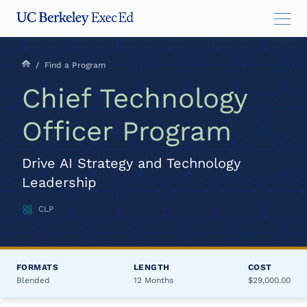
Skip
Skip
Skip
to
to
to
main
menu
footer
content
/
Find a Program
Chief Technology
Officer Program
Drive AI Strategy and Technology
Leadership
CLP
FORMATS
LENGTH
COST
Blended
12 Months
$29,000.00