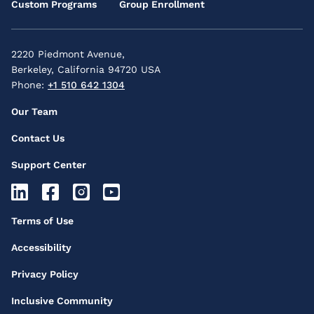
Custom Programs
Group Enrollment
2220 Piedmont Avenue,
Berkeley, California 94720 USA
Phone:
+1 510 642 1304
Footer
Our Team
Secondary
Contact Us
Menu
Support Center
Footer
Socials
Footer
Terms of Use
Icons
Third
Accessibility
Menu
Privacy Policy
Inclusive Community