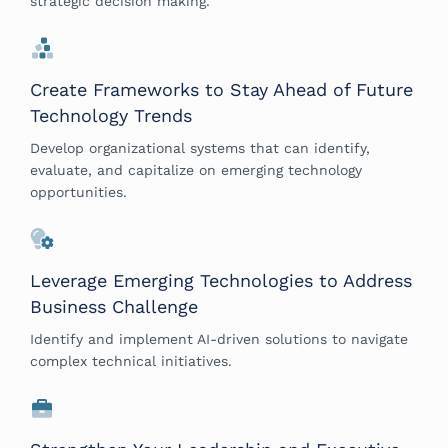
strategic decision making.
Create Frameworks to Stay Ahead of Future
Technology Trends
Develop organizational systems that can identify,
evaluate, and capitalize on emerging technology
opportunities.
Leverage Emerging Technologies to Address
Business Challenge
Identify and implement AI-driven solutions to navigate
complex technical initiatives.