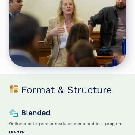
Format & Structure
Blended
Online and In-person modules combined in a program
LENGTH