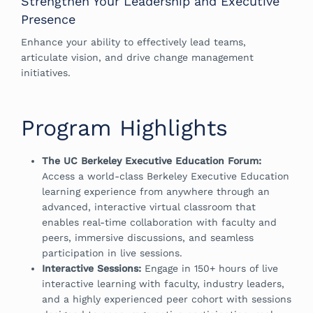
Strengthen Your Leadership and Executive
Presence
Enhance your ability to effectively lead teams,
articulate vision, and drive change management
initiatives.
Program Highlights
The UC Berkeley Executive Education Forum:
Access a world-class Berkeley Executive Education
learning experience from anywhere through an
advanced, interactive virtual classroom that
enables real-time collaboration with faculty and
peers, immersive discussions, and seamless
participation in live sessions.
Interactive Sessions:
Engage in 150+ hours of live
interactive learning with faculty, industry leaders,
and a highly experienced peer cohort with sessions