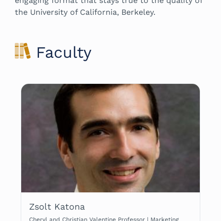
engaging format that stays true to the quality of
the University of California, Berkeley.
Faculty
Zsolt Katona
Cheryl and Christian Valentine Professor | Marketing