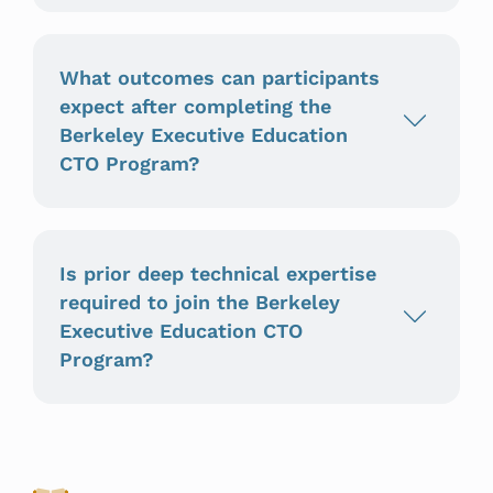
What outcomes can participants
expect after completing the
Berkeley Executive Education
CTO Program?
Is prior deep technical expertise
required to join the Berkeley
Executive Education CTO
Program?