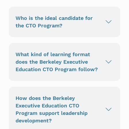
Who is the ideal candidate for
the CTO Program?
What kind of learning format
does the Berkeley Executive
Education CTO Program follow?
How does the Berkeley
Executive Education CTO
Program support leadership
development?