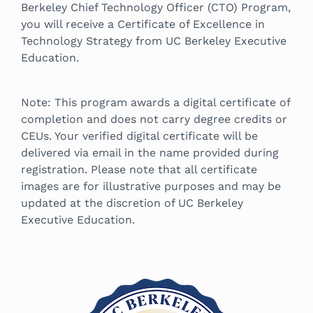
Berkeley Chief Technology Officer (CTO) Program,
you will receive a Certificate of Excellence in
Technology Strategy from UC Berkeley Executive
Education.
Note: This program awards a digital certificate of
completion and does not carry degree credits or
CEUs. Your verified digital certificate will be
delivered via email in the name provided during
registration. Please note that all certificate
images are for illustrative purposes and may be
updated at the discretion of UC Berkeley
Executive Education.