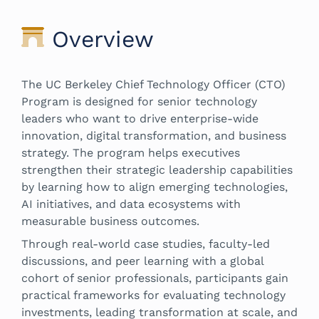
Overview
The UC Berkeley Chief Technology Officer (CTO)
Program is designed for senior technology
leaders who want to drive enterprise-wide
innovation, digital transformation, and business
strategy. The program helps executives
strengthen their strategic leadership capabilities
by learning how to align emerging technologies,
AI initiatives, and data ecosystems with
measurable business outcomes.
Through real-world case studies, faculty-led
discussions, and peer learning with a global
cohort of senior professionals, participants gain
practical frameworks for evaluating technology
investments, leading transformation at scale, and