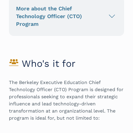
More about the Chief
Technology Officer (CTO)
Program
Who's it for
The Berkeley Executive Education Chief
Technology Officer (CTO) Program is designed for
professionals seeking to expand their strategic
influence and lead technology-driven
transformation at an organizational level. The
program is ideal for, but not limited to: