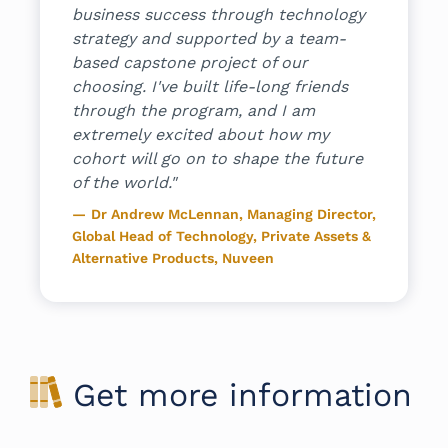
business success through technology
and supp
eehive.ai
strategy and supported by a team-
program 
based capstone project of our
Hiromi 
choosing. I've built life-long friends
through the program, and I am
extremely excited about how my
cohort will go on to shape the future
of the world."
Dr Andrew McLennan, Managing Director,
Global Head of Technology, Private Assets &
Alternative Products, Nuveen
Get more information