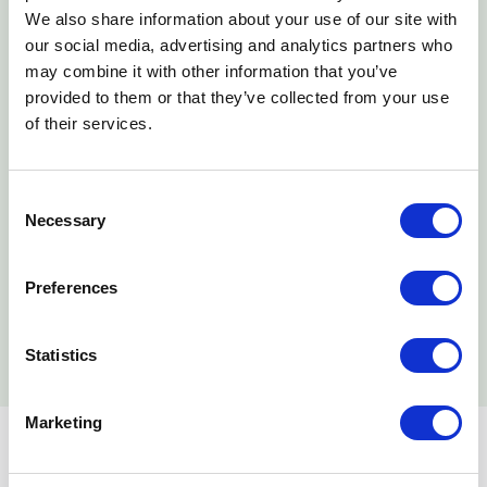
We also share information about your use of our site with
our social media, advertising and analytics partners who
may combine it with other information that you’ve
Dates & Costs
provided to them or that they’ve collected from your use
of their services.
Consent
Blended
Necessary
Selection
DATE
COST
Preferences
Learn More
No available dates
$29,000.00
Statistics
Marketing