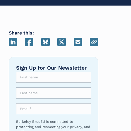
Share this:
Sign Up for Our Newsletter
First name
Last name
Email
*
Berkeley ExecEd is committed to
protecting and respecting your privacy, and