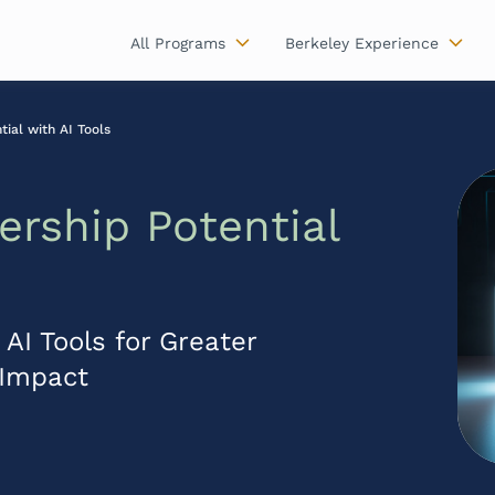
All Programs
Berkeley Experience
ial with AI Tools
ership Potential
AI Tools for Greater
d Impact