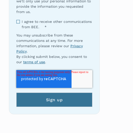
we’ll only use your personal information to
provide the information you requested
from us.
I agree to receive other communications
from BEE.
*
You may unsubscribe from these
communications at any time. For more
information, please review our
Privacy
Policy
.
By clicking submit below, you consent to
our
terms of use
.