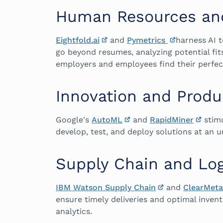
Human Resources and
Eightfold.ai
and
Pymetrics
harness AI t
go beyond resumes, analyzing potential fit
employers and employees find their perfe
Innovation and Prod
Google's
AutoML
and
RapidMiner
stimu
develop, test, and deploy solutions at an
Supply Chain and Log
IBM Watson Supply Chain
and
ClearMeta
ensure timely deliveries and optimal invent
analytics.