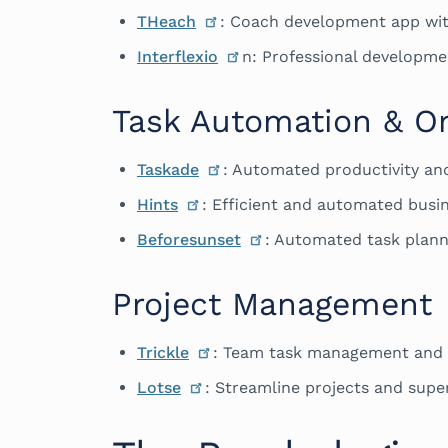
THeach
: Coach development app wi
Interflexio
n: Professional developme
Task Automation & Or
Taskade
: Automated productivity an
Hints
: Efficient and automated busin
Beforesunset
: Automated task plann
Project Management
Trickle
: Team task management and 
Lotse
: Streamline projects and supe