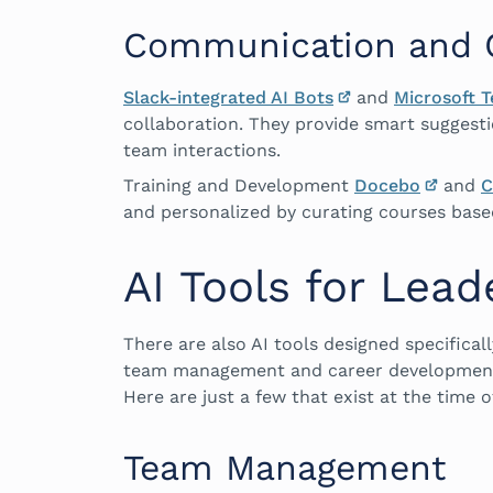
Communication and C
Slack-integrated AI Bots
and
Microsoft 
collaboration. They provide smart suggesti
team interactions.
Training and Development
Docebo
and
C
and personalized by curating courses based
AI Tools for Lead
There are also AI tools designed specifical
team management and career development t
Here are just a few that exist at the time of
Team Management