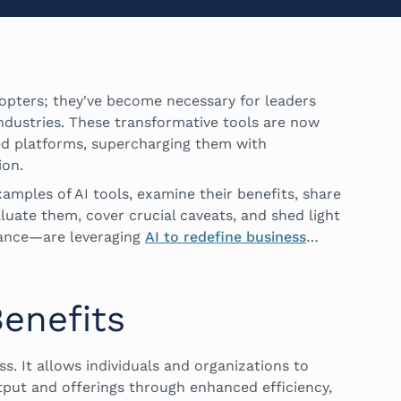
adopters; they've become necessary for leaders
industries. These transformative tools are now
ed platforms, supercharging them with
ion.
xamples of AI tools, examine their benefits, share
aluate them, cover crucial caveats, and shed light
ance—are leveraging
AI to redefine business
…
Benefits
ess. It allows individuals and organizations to
tput and offerings through enhanced efficiency,