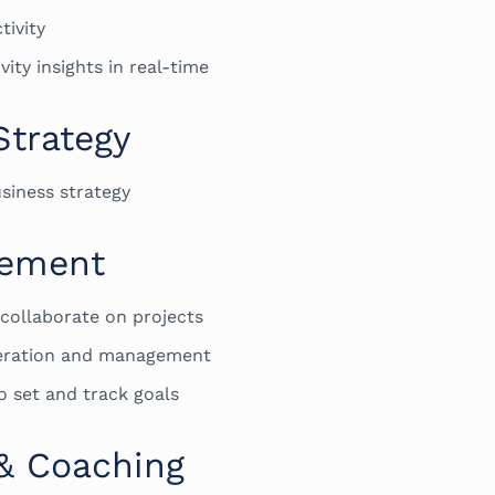
tivity
ity insights in real-time
Strategy
siness strategy
gement
 collaborate on projects
neration and management
o set and track goals
& Coaching