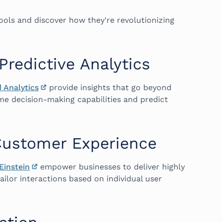
tools and discover how they're revolutionizing
Predictive Analytics
 Analytics
provide insights that go beyond
time decision-making capabilities and predict
Customer Experience
Einstein
empower businesses to deliver highly
ilor interactions based on individual user