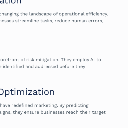
ation
changing the landscape of operational efficiency.
nesses streamline tasks, reduce human errors,
forefront of risk mitigation. They employ AI to
e identified and addressed before they
 Optimization
have redefined marketing. By predicting
gns, they ensure businesses reach their target