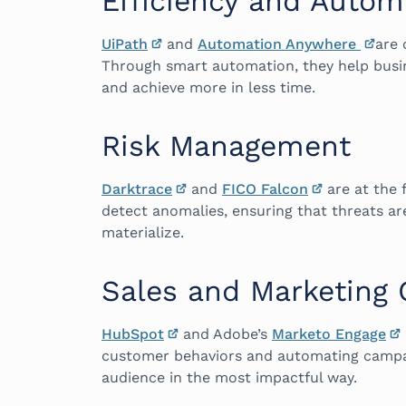
Efficiency and Autom
UiPath
and
Automation Anywhere
are 
Through smart automation, they help busi
and achieve more in less time.
Risk Management
Darktrace
and
FICO Falcon
are at the 
detect anomalies, ensuring that threats ar
materialize.
Sales and Marketing
HubSpot
and Adobe’s
Marketo Engage
customer behaviors and automating campai
audience in the most impactful way.