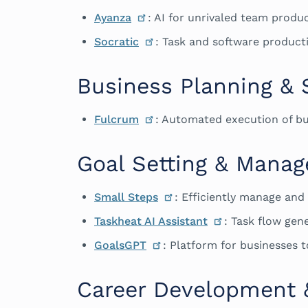
Ayanza
: AI for unrivaled team produc
Socratic
: Task and software productiv
Business Planning & 
Fulcrum
: Automated execution of bu
Goal Setting & Mana
Small Steps
: Efficiently manage and
Taskheat AI Assistant
: Task flow ge
GoalsGPT
: Platform for businesses t
Career Development 