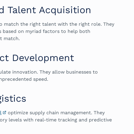
 Talent Acquisition
o match the right talent with the right role. They
s based on myriad factors to help both
ct match.
uct Development
late innovation. They allow businesses to
 unprecedented speed.
istics
l
optimize supply chain management. They
ory levels with real-time tracking and predictive