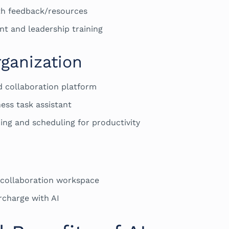
th feedback/resources
nt and leadership training
ganization
d collaboration platform
ess task assistant
ing and scheduling for productivity
collaboration workspace
rcharge with AI