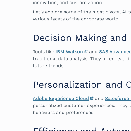
innovation, and customization.
Let’s explore some of the most pivotal AI 
various facets of the corporate world.
Decision Making and 
Tools like
IBM Watson
and
SAS Advanced
traditional data analysis. They offer real-
future trends.
Personalization and 
Adobe Experience Cloud
and
Salesforce 
personalized customer experiences. They ta
behaviors and preferences.