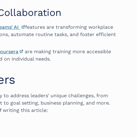
ollaboration
Teams’ AI
features are transforming workplace
ons, automate routine tasks, and foster efficient
oursera
are making training more accessible
 on individual needs.
ers
ly to address leaders’ unique challenges, from
o goal setting, business planning, and more.
 writing this article: