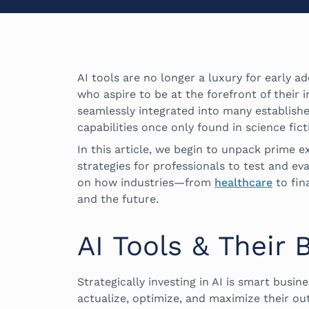
AI tools are no longer a luxury for early 
who aspire to be at the forefront of their 
seamlessly integrated into many establish
capabilities once only found in science fict
In this article, we begin to unpack prime e
strategies for professionals to test and ev
on how industries—from
healthcare
to fin
and the future.
AI Tools & Their 
Strategically investing in AI is smart busin
actualize, optimize, and maximize their ou