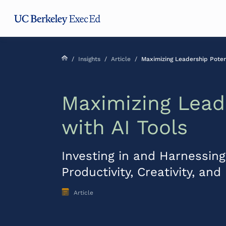
Skip
Skip
Skip
to
to
to
main
menu
footer
content
/
Insights
/
Article
/
Maximizing Leadership Potent
Maximizing Lead
with AI Tools
Investing in and Harnessing 
Productivity, Creativity, an
Article