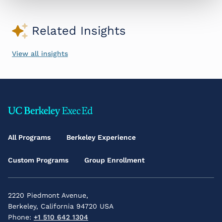
Related Insights
View all insights
Footer
Main
All Programs
Berkeley Experience
Menu
Custom Programs
Group Enrollment
2220 Piedmont Avenue,
Berkeley, California 94720 USA
Phone:
+1 510 642 1304