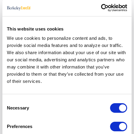
Bill Pearce, Assistant Dean and Chief Marketing
Officer for the Haas School of Business, highlights
effective crisis communication strategies through
a case study. Learn more from Berkeley Executive
This website uses cookies
Education and Haas School of Business Faculty in
We use cookies to personalize content and ads, to
the complimentary
Leading Through Crisis Video
provide social media features and to analyze our traffic.
Series
.
We also share information about your use of our site with
our social media, advertising and analytics partners who
may combine it with other information that you’ve
provided to them or that they’ve collected from your use
Sign Up for Our Newsletter
of their services.
First name
Consent
Last name
Necessary
Selection
Email
*
Preferences