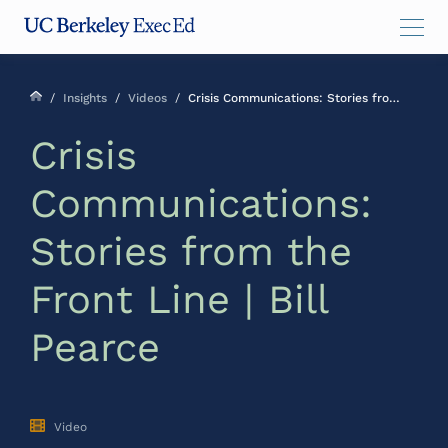
Skip
Skip
Skip
to
to
to
main
menu
footer
content
/
Insights
/
Videos
/
Crisis Communications: Stories from the Front Line | Bill Pearce
Crisis
Communications:
Stories from the
Front Line | Bill
Pearce
Video