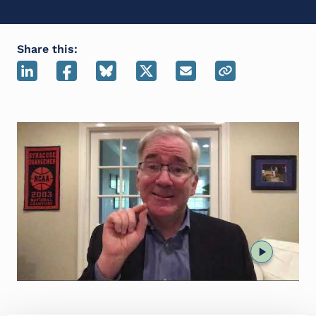
Share this: