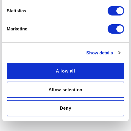
Berkeley ExecEd is committed to protecting and respecting
your privacy, and we’ll only use your personal information
Statistics
to provide the information you requested from us.
I agree to receive other communications from BEE.
*
Marketing
You may unsubscribe from these communications at any
time. For more information, please review our
Privacy
Policy
.
By clicking submit below, you consent to our
terms of use
.
Show details
Allow all
Allow selection
Deny