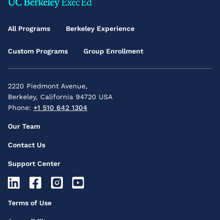
Footer
Main
All Programs
Berkeley Experience
Menu
Custom Programs
Group Enrollment
2220 Piedmont Avenue,
Berkeley, California 94720 USA
Phone:
+1 510 642 1304
Footer
Our Team
Secondary
Contact Us
Menu
Support Center
Footer
Socials
Footer
Terms of Use
Icons
Third