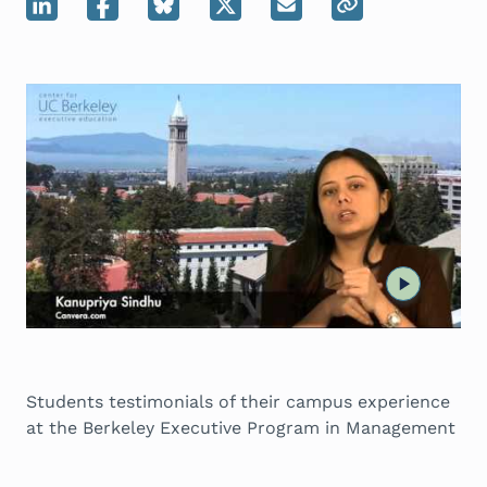
Students testimonials of their campus experience
at the Berkeley Executive Program in Management