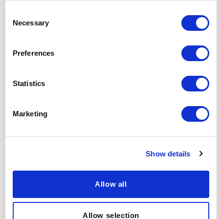
Consent
Necessary
Selection
Preferences
Statistics
Marketing
Related Insights
Show details
View all insights
Allow all
PARTICIPANT & CLIENT STORIES
ARTICLE
Allow selection