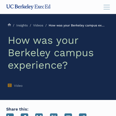
Skip
Skip
Skip
to
to
to
main
menu
footer
content
/
Insights
/
Videos
/
How was your Berkeley campus experience?
How was your
Berkeley campus
experience?
Video
Share this: