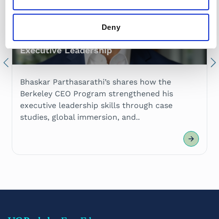
Deny
Bhaskar Parthasarathi on Elevating His
Executive Leadership
Previous
Nex
Bhaskar Parthasarathi’s shares how the
Berkeley CEO Program strengthened his
executive leadership skills through case
studies, global immersion, and..