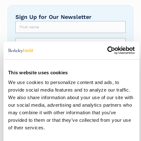
Sign Up for Our Newsletter
First name
Last name
Email
*
This website uses cookies
Berkeley ExecEd is committed to protecting and respecting
your privacy, and we’ll only use your personal information
We use cookies to personalize content and ads, to
to provide the information you requested from us.
provide social media features and to analyze our traffic.
I agree to receive other communications from BEE.
*
We also share information about your use of our site with
our social media, advertising and analytics partners who
You may unsubscribe from these communications at any
time. For more information, please review our
Privacy
may combine it with other information that you’ve
Policy
.
provided to them or that they’ve collected from your use
By clicking submit below, you consent to our
terms of use
.
of their services.