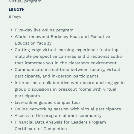
Virtual program
LENGTH
5 Days
Five-day live online program
World-renowned Berkeley Haas and Executive
Education faculty
Cutting-edge virtual learning experience featuring
multiple perspective cameras and directional audio
that immerses you in the classroom environment
Communicate in real-time between faculty, virtual
participants, and in-person participants
Interact on a collaborative whiteboard and engage in
group discussions in breakout rooms with virtual
participants
Live-online guided campus tour
Online networking session with virtual participants
Access to the program alumni community
Financial Data Analysis for Leaders Program
Certificate of Completion