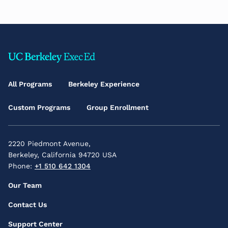
Footer
Main
All Programs
Berkeley Experience
Menu
Custom Programs
Group Enrollment
2220 Piedmont Avenue,
Berkeley, California 94720 USA
Phone:
+1 510 642 1304
Footer
Our Team
Secondary
Contact Us
Menu
Support Center