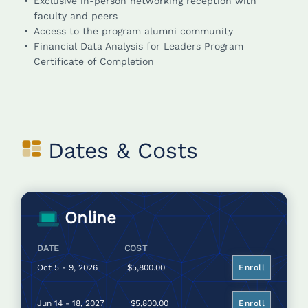
Exclusive in-person networking reception with
faculty and peers
Access to the program alumni community
Financial Data Analysis for Leaders Program
Certificate of Completion
Dates & Costs
Online
DATE
COST
Oct 5 - 9, 2026
$5,800.00
Enroll
Jun 14 - 18, 2027
$5,800.00
Enroll