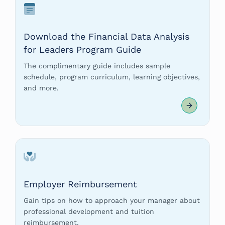
Download the Financial Data Analysis
for Leaders Program Guide
The complimentary guide includes sample
schedule, program curriculum, learning objectives,
and more.
Employer Reimbursement
Gain tips on how to approach your manager about
professional development and tuition
reimbursement.