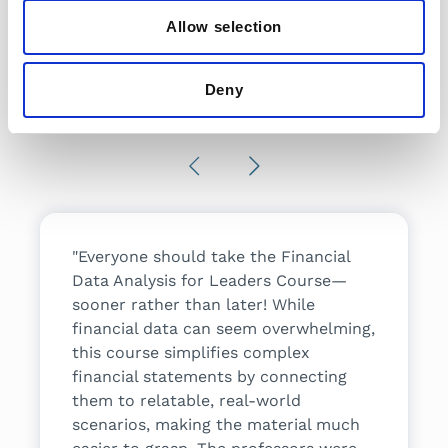
Allow selection
What people are
Deny
saying
Previous
Next
lthcare
"Everyone should take the Financial
"I took t
principles
Data Analysis for Leaders Course—
understan
w I'll
sooner rather than later! While
how comp
e in my
financial data can seem overwhelming,
course m
ell
this course simplifies complex
expectat
financial statements by connecting
professi
them to relatable, real-world
I would 
Director
scenarios, making the material much
program 
enter