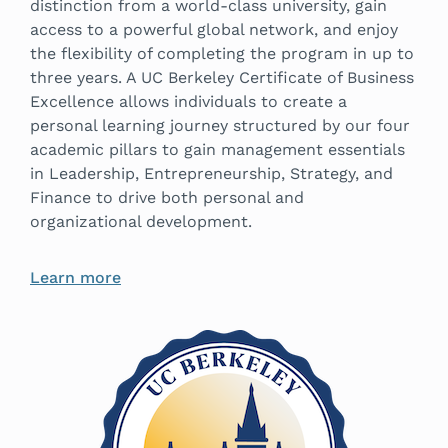
distinction from a world-class university, gain
access to a powerful global network, and enjoy
the flexibility of completing the program in up to
three years. A UC Berkeley Certificate of Business
Excellence allows individuals to create a
personal learning journey structured by our four
academic pillars to gain management essentials
in Leadership, Entrepreneurship, Strategy, and
Finance to drive both personal and
organizational development.
Learn more