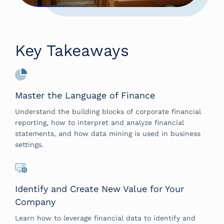
Key Takeaways
Master the Language of Finance
Understand the building blocks of corporate financial
reporting, how to interpret and analyze financial
statements, and how data mining is used in business
settings.
Identify and Create New Value for Your
Company
Learn how to leverage financial data to identify and