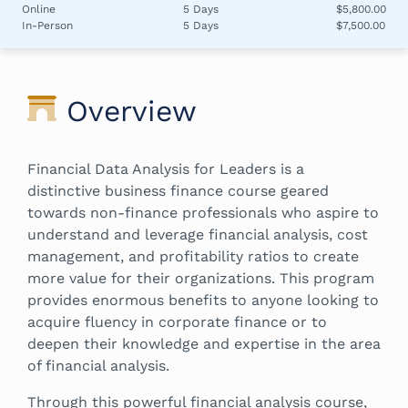
Online
5 Days
$5,800.00
In-Person
5 Days
$7,500.00
Overview
Financial Data Analysis for Leaders is a
distinctive business finance course geared
towards non-finance professionals who aspire to
understand and leverage financial analysis, cost
management, and profitability ratios to create
more value for their organizations. This program
provides enormous benefits to anyone looking to
acquire fluency in corporate finance or to
deepen their knowledge and expertise in the area
of financial analysis.
Through this powerful financial analysis course,