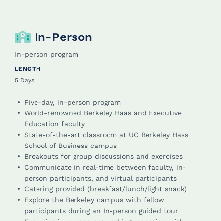
In-Person
In-person program
LENGTH
5 Days
Five-day, in-person program
World-renowned Berkeley Haas and Executive
Education faculty
State-of-the-art classroom at UC Berkeley Haas
School of Business campus
Breakouts for group discussions and exercises
Communicate in real-time between faculty, in-
person participants, and virtual participants
Catering provided (breakfast/lunch/light snack)
Explore the Berkeley campus with fellow
participants during an In-person guided tour