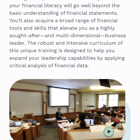
your financial literacy will go well beyond the
basic understanding of financial statements.
You’ll also acquire a broad range of financial
tools and skills that elevate you as a highly
sought-after—and multi-dimensional—business
leader. The robust and intensive curriculum of
this unique training is designed to help you
expand your leadership capabilities by applying
critical analysis of financial data.