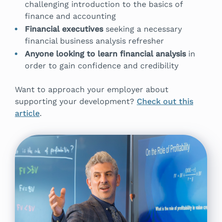
challenging introduction to the basics of
finance and accounting
Financial executives
seeking a necessary
financial business analysis refresher
Anyone looking to learn financial analysis
in
order to gain confidence and credibility
Want to approach your employer about
supporting your development?
Check out this
article
.