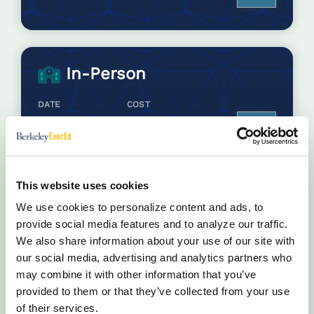
In-Person
DATE
COST
Oct 5 - 9, 2026
$7,500.00
Enroll
Jun 14 - 18, 2027
$7,500.00
Enroll
This website uses cookies
We use cookies to personalize content and ads, to
provide social media features and to analyze our traffic.
We also share information about your use of our site with
our social media, advertising and analytics partners who
may combine it with other information that you’ve
Other Ways to Participate
provided to them or that they’ve collected from your use
of their services.
Attend this program with a group of your