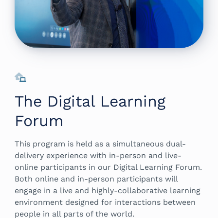
The Digital Learning
Forum
This program is held as a simultaneous dual-
delivery experience with in-person and live-
online participants in our Digital Learning Forum.
Both online and in-person participants will
engage in a live and highly-collaborative learning
environment designed for interactions between
people in all parts of the world.