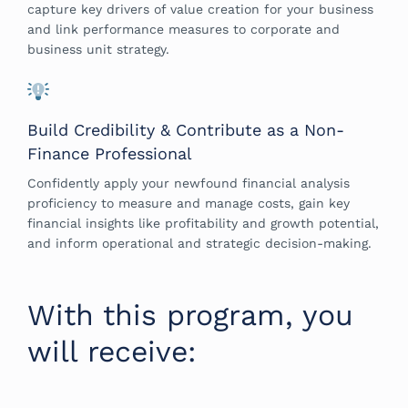
capture key drivers of value creation for your business
and link performance measures to corporate and
business unit strategy.
Build Credibility & Contribute as a Non-
Finance Professional
Confidently apply your newfound financial analysis
proficiency to measure and manage costs, gain key
financial insights like profitability and growth potential,
and inform operational and strategic decision-making.
With this program, you
will receive: