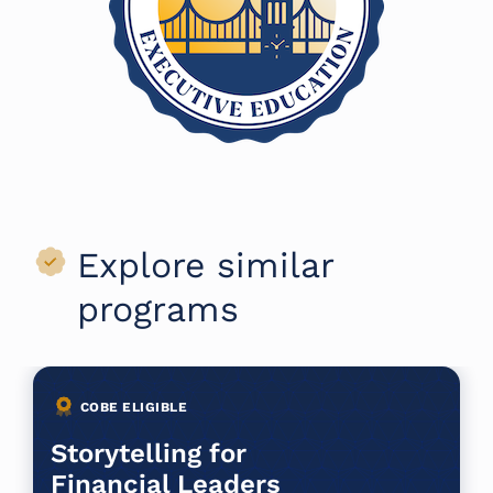
Explore similar
programs
COBE ELIGIBLE
Storytelling for
Financial Leaders