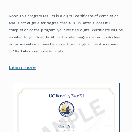
Note: This program results in a digital certificate of completion
and is not eligible for degree credit/CEUs. After successful
completion of the program, your verified digital certificate will be
emailed to you directly. All certificate images are for illustrative
purposes only and may be subject to change at the discretion of
UC Berkeley Executive Education.
Learn more