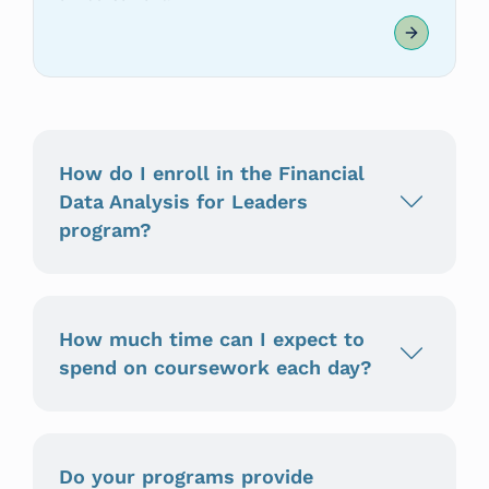
How do I enroll in the Financial
Data Analysis for Leaders
program?
How much time can I expect to
spend on coursework each day?
Do your programs provide