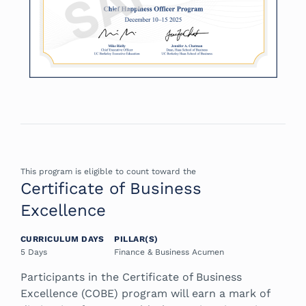
This program is eligible to count toward the
Certificate of Business
Excellence
CURRICULUM DAYS
PILLAR(S)
5 Days
Finance & Business Acumen
Participants in the Certificate of Business
Excellence (COBE) program will earn a mark of