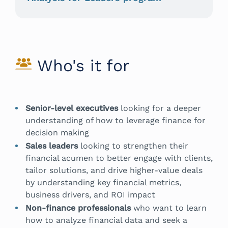
Who's it for
Senior-level executives
looking for a deeper
understanding of how to leverage finance for
decision making
Sales leaders
looking to strengthen their
financial acumen to better engage with clients,
tailor solutions, and drive higher-value deals
by understanding key financial metrics,
business drivers, and ROI impact
Non-finance professionals
who want to learn
how to analyze financial data and seek a