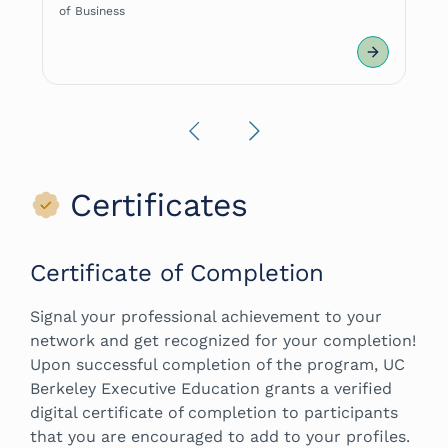
of Business
Previous
Next
Certificates
Certificate of Completion
Signal your professional achievement to your
network and get recognized for your completion!
Upon successful completion of the program, UC
Berkeley Executive Education grants a verified
digital certificate of completion to participants
that you are encouraged to add to your profiles.