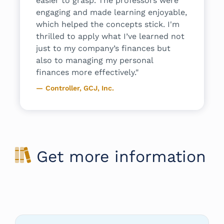
easier to grasp. The professors were
backgrou
engaging and made learning enjoyable,
Senior 
which helped the concepts stick. I'm
Compensat
thrilled to apply what I’ve learned not
just to my company’s finances but
also to managing my personal
finances more effectively."
Controller, GCJ, Inc.
Get more information