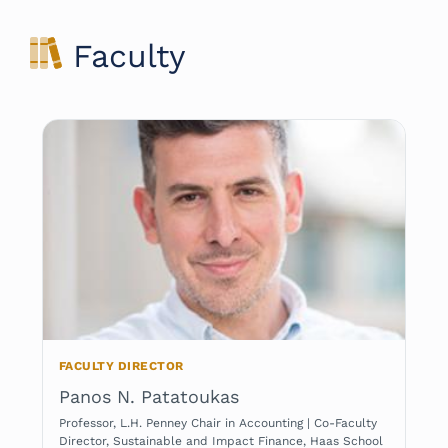
Faculty
FACULTY DIRECTOR
Panos N. Patatoukas
Professor, L.H. Penney Chair in Accounting | Co-Faculty
Director, Sustainable and Impact Finance, Haas School