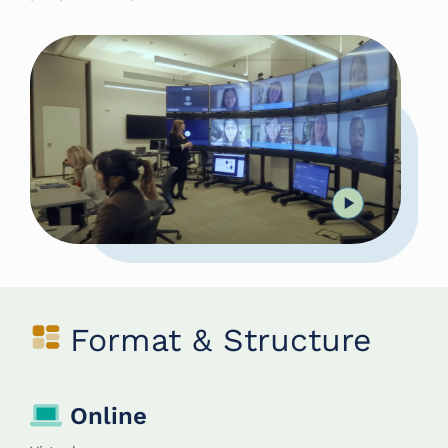
Format & Structure
Online