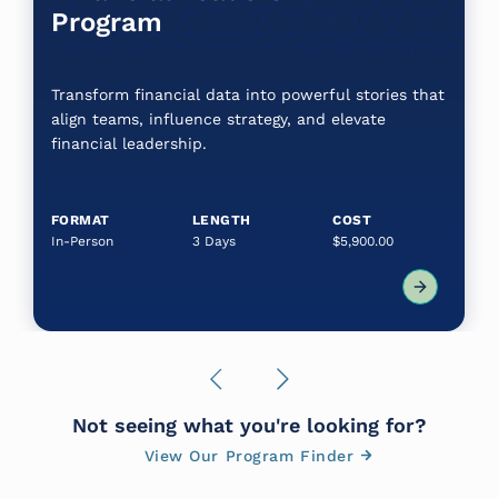
Program
Transform financial data into powerful stories that
align teams, influence strategy, and elevate
financial leadership.
FORMAT
LENGTH
COST
In-Person
3 Days
$5,900.00
Previous
Next
Not seeing what you're looking for?
View Our Program Finder