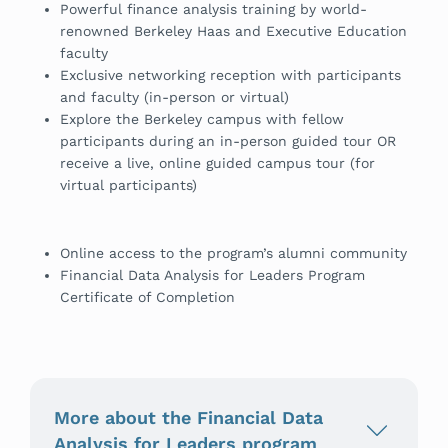
Powerful finance analysis training by world-
renowned Berkeley Haas and Executive Education
faculty
Exclusive networking reception with participants
and faculty (in-person or virtual)
Explore the Berkeley campus with fellow
participants during an in-person guided tour OR
receive a live, online guided campus tour (for
virtual participants)
Online access to the program’s alumni community
Financial Data Analysis for Leaders Program
Certificate of Completion
More about the Financial Data
Analysis for Leaders program