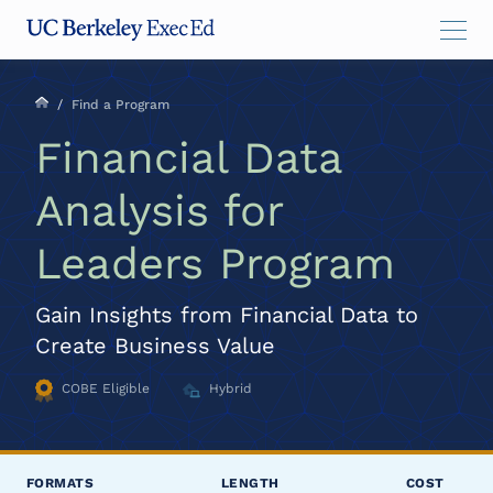
Skip
Skip
Skip
to
to
to
main
menu
footer
content
/
Find a Program
Financial Data
Analysis for
Leaders Program
Gain Insights from Financial Data to
Create Business Value
COBE Eligible
Hybrid
FORMATS
LENGTH
COST