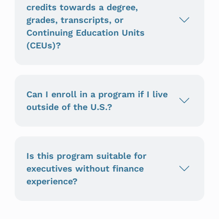
credits towards a degree,
grades, transcripts, or
Continuing Education Units
(CEUs)?
Can I enroll in a program if I live
outside of the U.S.?
Is this program suitable for
executives without finance
experience?