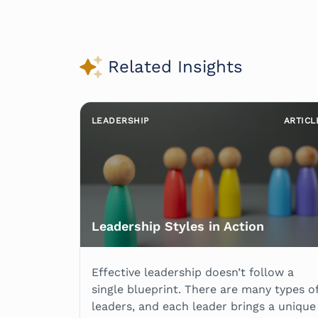
Related Insights
LEADERSHIP
ARTICL
Leadership Styles in Action
Effective leadership doesn’t follow a
single blueprint. There are many types o
leaders, and each leader brings a unique