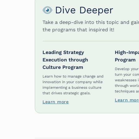
Dive Deeper
Take a deep-dive into this topic and ga
the programs that inspired it!
Leading Strategy
High-Imp
Execution through
Program
Culture Program
Develop your
turn your co
Learn how to manage change and
weaknesses i
innovation in your company while
through worl
implementing a business culture
techniques an
that drives strategic goals.
Learn mor
Learn more