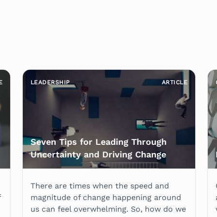
E
LEADERSHIP
ARTICLE
Seven Tips for Leading Through
Uncertainty and Driving Change
There are times when the speed and
f
magnitude of change happening around
us can feel overwhelming. So, how do we