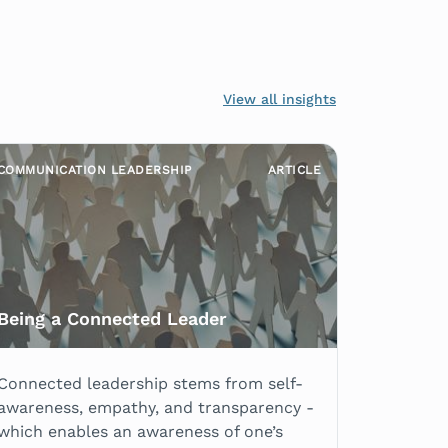
View all insights
COMMUNICATION LEADERSHIP
ARTICLE
Being a Connected Leader
Connected leadership stems from self-
awareness, empathy, and transparency -
which enables an awareness of one’s