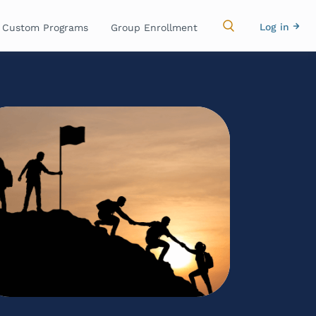
Main
Use
Log in
Custom Programs
Group Enrollment
navigation
acc
me