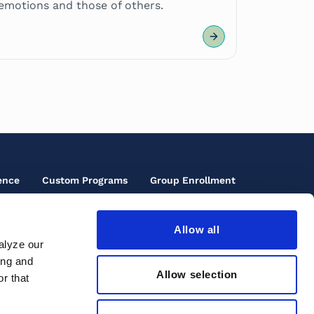
emotions and those of others.
ence
Custom Programs
Group Enrollment
Allow all
oter
alyze our
cials
ing and
oter
rms of Use
ons
Allow selection
r that
ird
cessibility
enu