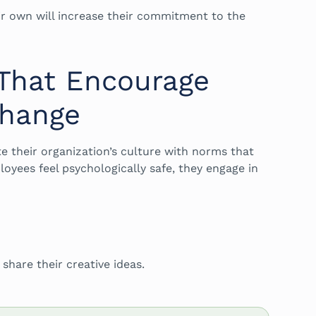
r own will increase their commitment to the
 That Encourage
Change
te their organization’s culture with norms that
yees feel psychologically safe, they engage in
hare their creative ideas.