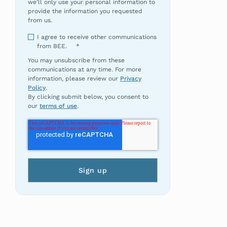
we’ll only use your personal information to
provide the information you requested
from us.
I agree to receive other communications
from BEE.
*
You may unsubscribe from these
communications at any time. For more
information, please review our
Privacy
Policy
.
By clicking submit below, you consent to
our
terms of use
.