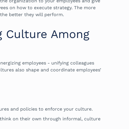
f the organization to your employees and give
yees on how to execute strategy. The more
the better they will perform.
g Culture Among
ergizing employees - unifying colleagues
ultures also shape and coordinate employees’
.
ures and policies to enforce your culture.
ink on their own through informal, culture