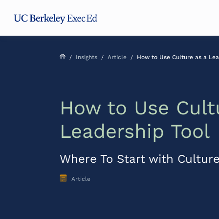
Skip
Skip
Skip
to
to
to
main
menu
footer
content
/
Insights
/
Article
/
How to Use Culture as a Lea
How to Use Cult
Leadership Tool
Where To Start with Culture
Article