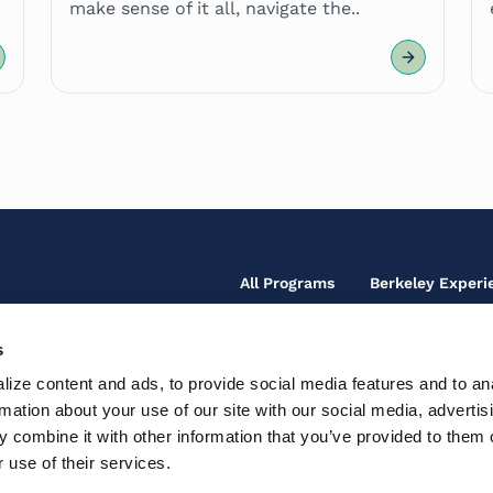
make sense of it all, navigate the..
Footer
All Programs
Berkeley Experi
Main
Menu
s
Footer
Our Team
Fo
ize content and ads, to provide social media features and to an
Secondary
So
Contact Us
rmation about your use of our site with our social media, advertis
Fo
Te
Menu
Ic
 combine it with other information that you’ve provided to them o
Th
Support Center
Ac
M
 use of their services.