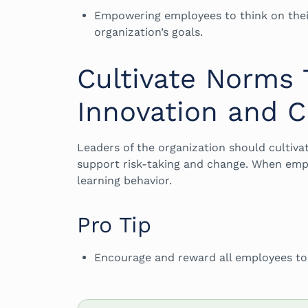
Empowering employees to think on thei
organization’s goals.
Cultivate Norms
Innovation and 
Leaders of the organization should cultiva
support risk-taking and change. When emplo
learning behavior.
Pro Tip
Encourage and reward all employees to s