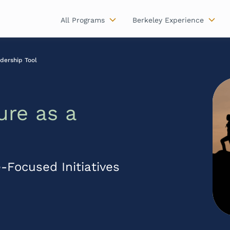
All Programs
Berkeley Experience
dership Tool
ure as a
-Focused Initiatives