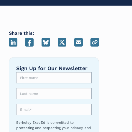
Share this:
Sign Up for Our Newsletter
First name
Last name
Email
*
Berkeley ExecEd is committed to
protecting and respecting your privacy, and