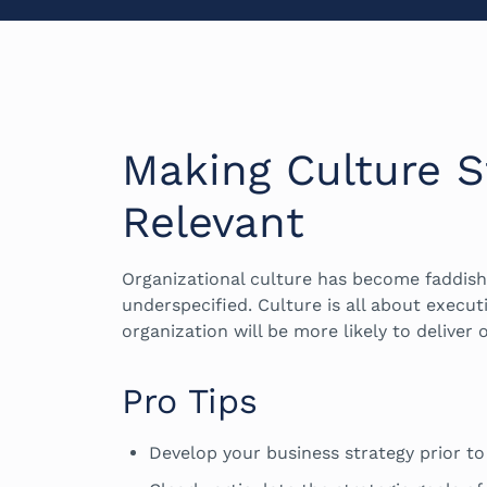
Making Culture St
Relevant
Organizational culture has become faddis
underspecified. Culture is all about execut
organization will be more likely to deliver o
Pro Tips
Develop your business strategy prior to