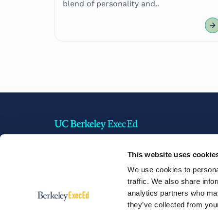
blend of personality and..
This website uses cookie
2220 Piedmont Avenue,
We use cookies to personal
Berkeley, California 94720 USA
traffic. We also share info
Phone:
+1 510 642 1304
analytics partners who may
they’ve collected from your