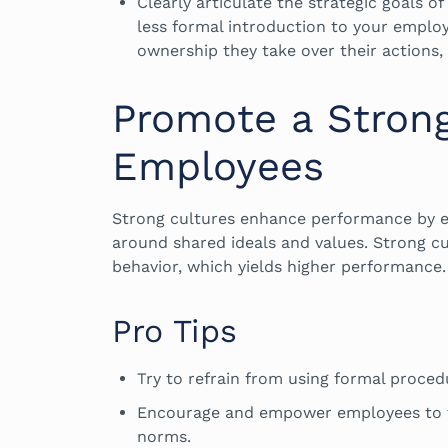
Clearly articulate the strategic goals o
less formal introduction to your emplo
ownership they take over their actions, 
Promote a Stron
Employees
Strong cultures enhance performance by en
around shared ideals and values. Strong c
behavior, which yields higher performance
Pro Tips
Try to refrain from using formal proced
Encourage and empower employees to th
norms.