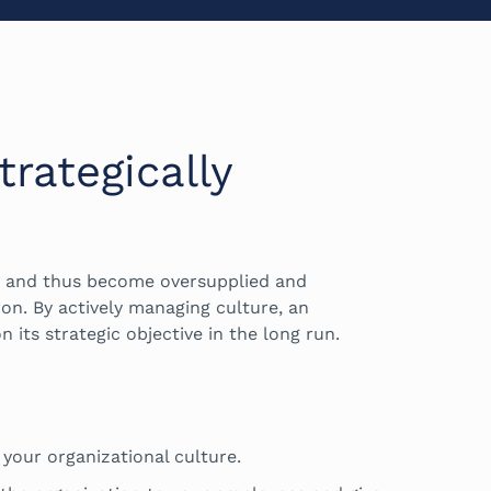
rategically
h and thus become oversupplied and
ion. By actively managing culture, an
n its strategic objective in the long run.
 your organizational culture.