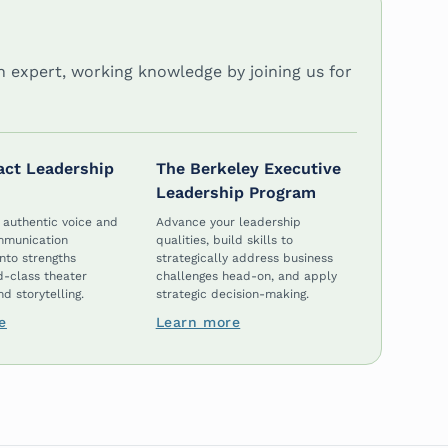
in expert, working knowledge by joining us for
act Leadership
The Berkeley Executive
Leadership Program
 authentic voice and
Advance your leadership
mmunication
qualities, build skills to
nto strengths
strategically address business
d-class theater
challenges head-on, and apply
d storytelling.
strategic decision-making.
e
Learn more