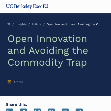
Skip
Skip
Skip
to
to
to
main
menu
footer
content
/
Insights
/
Article
/
Open Innovation and Avoiding the Commodity Trap
Open Innovation
and Avoiding the
Commodity Trap
Article
Share this: