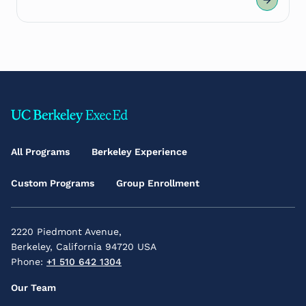
Footer
Main
All Programs
Berkeley Experience
Menu
Custom Programs
Group Enrollment
2220 Piedmont Avenue,
Berkeley, California 94720 USA
Phone:
+1 510 642 1304
Footer
Our Team
Secondary