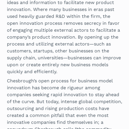
ideas and information to facilitate new product
innovation. Where many businesses in eras past
used heavily guarded R&D within the firm, the
open innovation process removes secrecy in favor
of engaging multiple external actors to facilitate a
company’s product innovation. By opening up the
process and utilizing external actors—such as
customers, startups, other businesses on the
supply chain, universities—businesses can improve
upon or create entirely new business models
quickly and efficiently.
Chesbrough’s open process for business model
innovation has become de rigueur among
companies seeking rapid innovation to stay ahead
of the curve. But today, intense global competition,
outsourcing and rising production costs have
created a common pitfall that even the most
innovative companies find themselves in; a