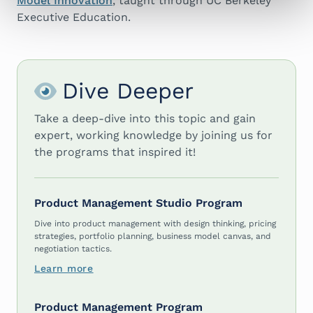
Model Innovation
, taught through UC Berkeley
Executive Education.
Dive Deeper
Take a deep-dive into this topic and gain
expert, working knowledge by joining us for
the programs that inspired it!
Product Management Studio Program
Dive into product management with design thinking, pricing
strategies, portfolio planning, business model canvas, and
negotiation tactics.
Learn more
Product Management Program