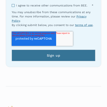
I agree to receive other communications from BEE.
*
You may unsubscribe from these communications at any
time. For more information, please review our
Privacy
Policy
.
By clicking submit below, you consent to our
terms of use
.