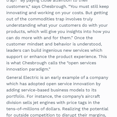
trap? “By paying close attention to their
customers,” says Chesbrough. “You must still keep
innovating and working on your costs. But getting
out of the commodities trap involves truly
understanding what your customers do with your
products, which will give you insights into how you
can do more with and for them.” Once the
customer mindset and behavior is understood,
leaders can build ingenious new services which
support or enhance the product experience. This
is what Chesbrough calls the “open services
innovation paradigm.”
General Electric is an early example of a company
which has adopted open service innovation by
adding service-based business models to its
portfolio. For instance, the company’s aircraft
division sells jet engines with price tags in the
tens-of-millions of dollars. Realizing the potential
for outside competition to disrupt their margins,