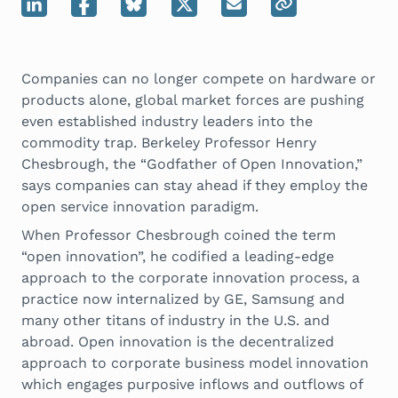
Companies can no longer compete on hardware or
products alone, global market forces are pushing
even established industry leaders into the
commodity trap. Berkeley Professor Henry
Chesbrough, the “Godfather of Open Innovation,”
says companies can stay ahead if they employ the
open service innovation paradigm.
When Professor Chesbrough coined the term
“open innovation”, he codified a leading-edge
approach to the corporate innovation process, a
practice now internalized by GE, Samsung and
many other titans of industry in the U.S. and
abroad. Open innovation is the decentralized
approach to corporate business model innovation
which engages purposive inflows and outflows of