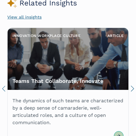
Related Insights
View all insights
INNOVATION WORKPLACE CULTURE
ARTICLE
Teams That Collaborate, Innovate
Previous
Nex
The dynamics of such teams are characterized
by a deep sense of camaraderie, well-
articulated roles, and a culture of open
communication.