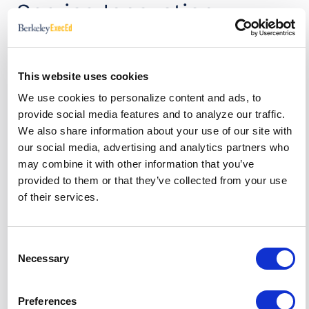
Service Innovation
Another example of open service innovation?
“Amazon does two wonderful things relevant to
This website uses cookies
open service innovation,” says Chesbrough. First is
the customer review system, which give other
We use cookies to personalize content and ads, to
customers information and details about a
provide social media features and to analyze our traffic.
product. Customer reviews have been shown to
We also share information about your use of our site with
have enormous influence in purchase behavior and
our social media, advertising and analytics partners who
customer satisfaction. “Amazon doesn’t have to
may combine it with other information that you’ve
pay for this, they get all these valuable customer
provided to them or that they’ve collected from your use
reviews for free. So we as consumers are enabled
of their services.
to make better purchase decisions, without it
costing Amazon anything. That’s very cool.”
Consent
Amazon also launched an entirely new business
Necessary
Selection
model —Amazon Web Services—by packaging the
same infrastructure it uses to store and process
online transactions in the cloud and selling these
Preferences