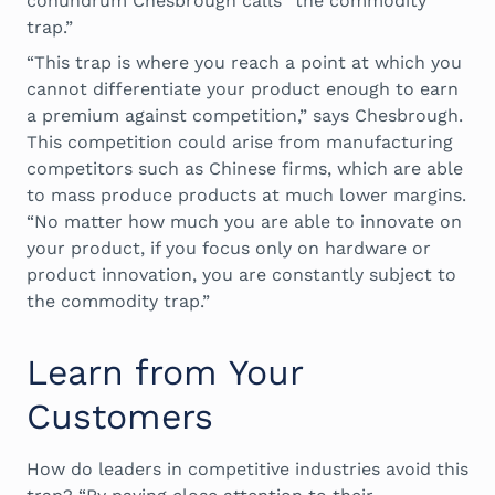
conundrum Chesbrough calls “the commodity
trap.”
“This trap is where you reach a point at which you
cannot differentiate your product enough to earn
a premium against competition,” says Chesbrough.
This competition could arise from manufacturing
competitors such as Chinese firms, which are able
to mass produce products at much lower margins.
“No matter how much you are able to innovate on
your product, if you focus only on hardware or
product innovation, you are constantly subject to
the commodity trap.”
Learn from Your
Customers
How do leaders in competitive industries avoid this