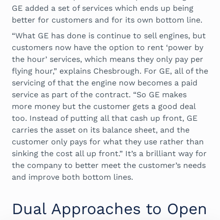
GE added a set of services which ends up being
better for customers and for its own bottom line.
“What GE has done is continue to sell engines, but
customers now have the option to rent ‘power by
the hour’ services, which means they only pay per
flying hour,” explains Chesbrough. For GE, all of the
servicing of that the engine now becomes a paid
service as part of the contract. “So GE makes
more money but the customer gets a good deal
too. Instead of putting all that cash up front, GE
carries the asset on its balance sheet, and the
customer only pays for what they use rather than
sinking the cost all up front.” It’s a brilliant way for
the company to better meet the customer’s needs
and improve both bottom lines.
Dual Approaches to Open