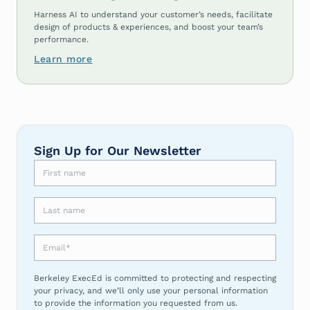
Harness AI to understand your customer’s needs, facilitate
design of products & experiences, and boost your team’s
performance.
Learn more
Sign Up for Our Newsletter
First name
Last name
Email
*
Berkeley ExecEd is committed to protecting and respecting
your privacy, and we’ll only use your personal information
to provide the information you requested from us.