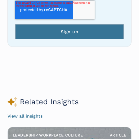
Related Insights
View all insights
LEADERSHIP WORKPLACE CULTURE
ARTICLE