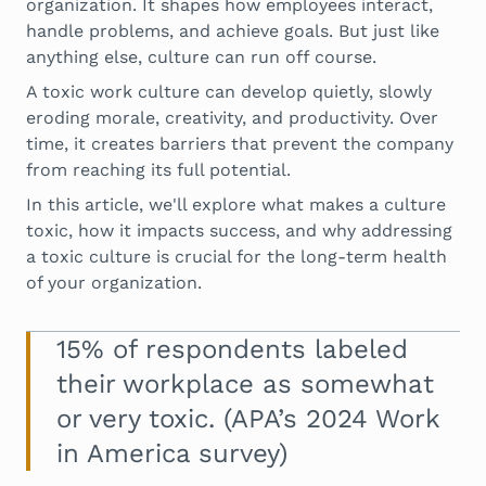
organization. It shapes how employees interact,
handle problems, and achieve goals. But just like
anything else, culture can run off course.
A toxic work culture can develop quietly, slowly
eroding morale, creativity, and productivity. Over
time, it creates barriers that prevent the company
from reaching its full potential.
In this article, we'll explore what makes a culture
toxic, how it impacts success, and why addressing
a toxic culture is crucial for the long-term health
of your organization.
15% of respondents labeled
their workplace as somewhat
or very toxic. (APA’s 2024 Work
in America survey)