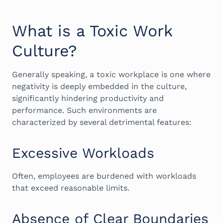
What is a Toxic Work
Culture?
Generally speaking, a toxic workplace is one where
negativity is deeply embedded in the culture,
significantly hindering productivity and
performance. Such environments are
characterized by several detrimental features:
Excessive Workloads
Often, employees are burdened with workloads
that exceed reasonable limits.
Absence of Clear Boundaries