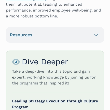
their full potential, leading to enhanced
performance, improved employee well-being, and
a more robust bottom line.
Resources
Dive Deeper
Take a deep-dive into this topic and gain
expert, working knowledge by joining us for
the programs that inspired it!
Leading Strategy Execution through Culture
Program