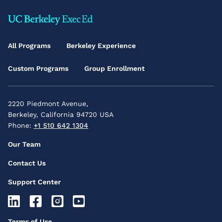
Footer
Main
All Programs
Berkeley Experience
Menu
Custom Programs
Group Enrollment
2220 Piedmont Avenue,
Berkeley, California 94720 USA
Phone:
+1 510 642 1304
Footer
Our Team
Secondary
Contact Us
Menu
Support Center
Footer
Socials
Footer
Terms of Use