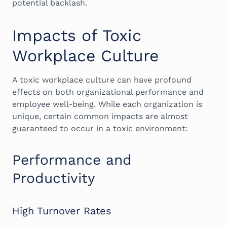
potential backlash.
Impacts of Toxic
Workplace Culture
A toxic workplace culture can have profound
effects on both organizational performance and
employee well-being. While each organization is
unique, certain common impacts are almost
guaranteed to occur in a toxic environment:
Performance and
Productivity
High Turnover Rates