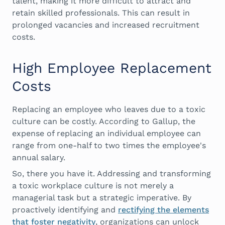
talent, making it more difficult to attract and
retain skilled professionals. This can result in
prolonged vacancies and increased recruitment
costs.
High Employee Replacement
Costs
Replacing an employee who leaves due to a toxic
culture can be costly. According to Gallup, the
expense of replacing an individual employee can
range from one-half to two times the employee's
annual salary.
So, there you have it. Addressing and transforming
a toxic workplace culture is not merely a
managerial task but a strategic imperative. By
proactively identifying and
rectifying the elements
that foster negativity
, organizations can unlock