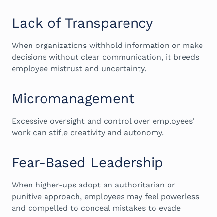
Lack of Transparency
When organizations withhold information or make
decisions without clear communication, it breeds
employee mistrust and uncertainty.
Micromanagement
Excessive oversight and control over employees'
work can stifle creativity and autonomy.
Fear-Based Leadership
When higher-ups adopt an authoritarian or
punitive approach, employees may feel powerless
and compelled to conceal mistakes to evade