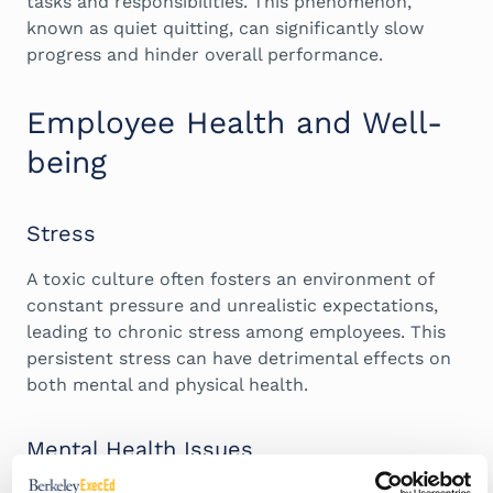
tasks and responsibilities. This phenomenon,
known as quiet quitting, can significantly slow
progress and hinder overall performance.
Employee Health and Well-
being
Stress
A toxic culture often fosters an environment of
constant pressure and unrealistic expectations,
leading to chronic stress among employees. This
persistent stress can have detrimental effects on
both mental and physical health.
Mental Health Issues