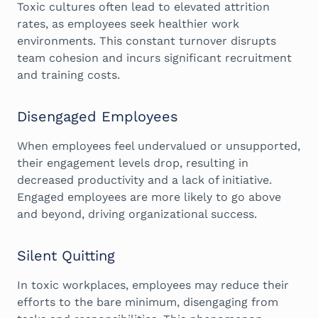
Toxic cultures often lead to elevated attrition
rates, as employees seek healthier work
environments. This constant turnover disrupts
team cohesion and incurs significant recruitment
and training costs.
Disengaged Employees
When employees feel undervalued or unsupported,
their engagement levels drop, resulting in
decreased productivity and a lack of initiative.
Engaged employees are more likely to go above
and beyond, driving organizational success.
Silent Quitting
In toxic workplaces, employees may reduce their
efforts to the bare minimum, disengaging from