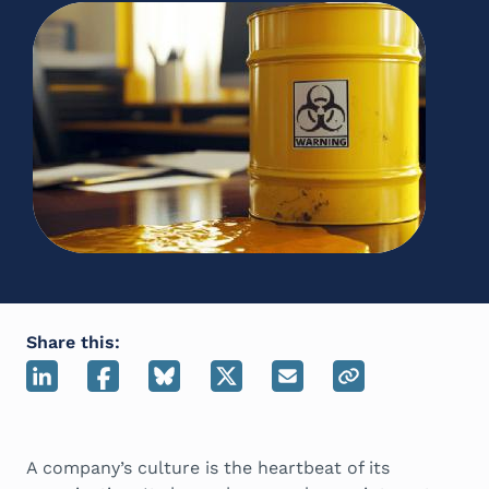
Share this:
A company’s culture is the heartbeat of its