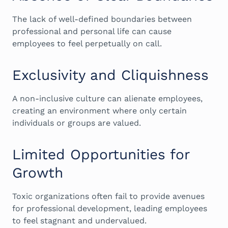
The lack of well-defined boundaries between
professional and personal life can cause
employees to feel perpetually on call.
Exclusivity and Cliquishness
A non-inclusive culture can alienate employees,
creating an environment where only certain
individuals or groups are valued.
Limited Opportunities for
Growth
Toxic organizations often fail to provide avenues
for professional development, leading employees
to feel stagnant and undervalued.