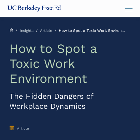
Skip
Skip
Skip
to
to
to
main
menu
footer
content
/
Insights
/
Article
/
How to Spot a Toxic Work Environment
How to Spot a
Toxic Work
Environment
The Hidden Dangers of
Workplace Dynamics
Article