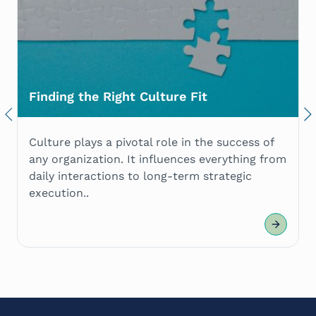
Finding the Right Culture Fit
Previous
Nex
Culture plays a pivotal role in the success of
any organization. It influences everything from
daily interactions to long-term strategic
execution..