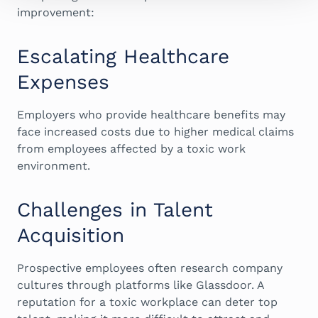
improvement:
Escalating Healthcare
Expenses
Employers who provide healthcare benefits may
face increased costs due to higher medical claims
from employees affected by a toxic work
environment.
Challenges in Talent
Acquisition
Prospective employees often research company
cultures through platforms like Glassdoor. A
reputation for a toxic workplace can deter top