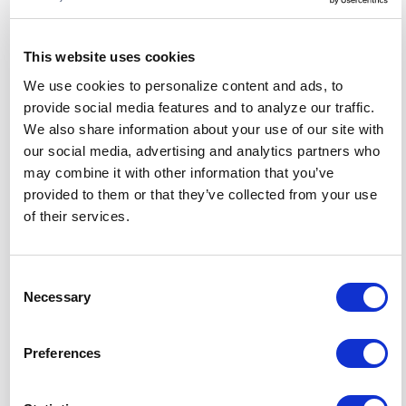
Exposure to a toxic workplace can contribute to
anxiety and depression, as employees struggle to
cope with negative interactions and a lack of
This website uses cookies
support. These
mental health challenges
can
We use cookies to personalize content and ads, to
further impact job performance and satisfaction.
provide social media features and to analyze our traffic.
We also share information about your use of our site with
Burnout
our social media, advertising and analytics partners who
may combine it with other information that you’ve
Continuous exposure to a toxic culture
can lead
provided to them or that they’ve collected from your use
to burnout
, characterized by emotional
of their services.
exhaustion, reduced performance, and a sense of
detachment from work. Burnout not only affects
individual employees but also the organization's
Consent
overall productivity.
Necessary
Selection
Physical Health Issues
Preferences
The stress and mental health challenges
associated with a toxic workplace can manifest in