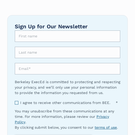
Sign Up for Our Newsletter
First name
Last name
Email
*
Berkeley ExecEd is committed to protecting and respecting
your privacy, and we’ll only use your personal information
to provide the information you requested from us.
I agree to receive other communications from BEE.
*
You may unsubscribe from these communications at any
time. For more information, please review our
Privacy
Policy
.
By clicking submit below, you consent to our
terms of use
.