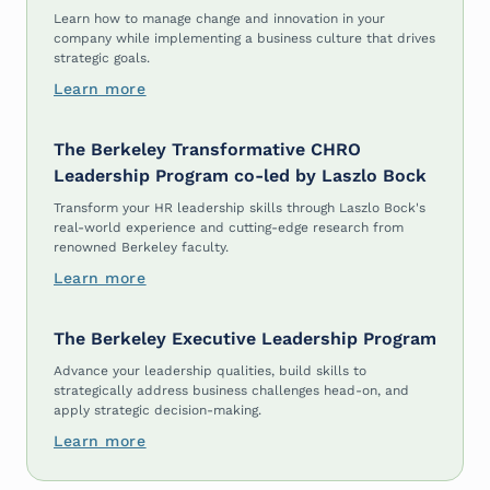
Learn how to manage change and innovation in your
company while implementing a business culture that drives
strategic goals.
Learn more
The Berkeley Transformative CHRO
Leadership Program co-led by Laszlo Bock
Transform your HR leadership skills through Laszlo Bock's
real-world experience and cutting-edge research from
renowned Berkeley faculty.
Learn more
The Berkeley Executive Leadership Program
Advance your leadership qualities, build skills to
strategically address business challenges head-on, and
apply strategic decision-making.
Learn more